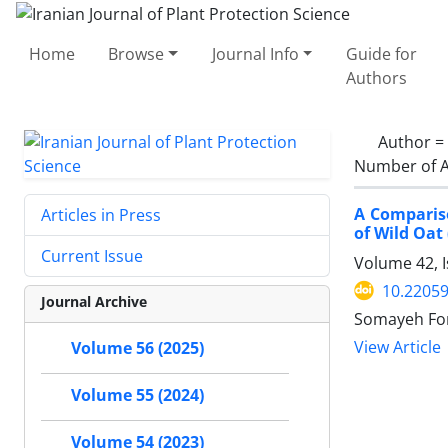
Home
Browse
Journal Info
Guide for
Authors
Author =
Number of A
A Compariso
Articles in Press
of Wild Oat
Current Issue
Volume 42, 
10.22059
Journal Archive
Somayeh For
View Article
Volume 56 (2025)
Volume 55 (2024)
Volume 54 (2023)