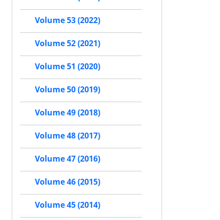
Volume 53 (2022)
Volume 52 (2021)
Volume 51 (2020)
Volume 50 (2019)
Volume 49 (2018)
Volume 48 (2017)
Volume 47 (2016)
Volume 46 (2015)
Volume 45 (2014)