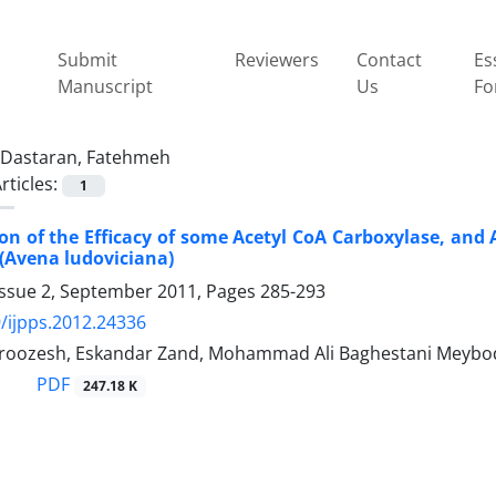
Submit
Reviewers
Contact
Es
Manuscript
Us
Fo
Dastaran, Fatehmeh
rticles:
1
n of the Efficacy of some Acetyl CoA Carboxylase, and A
 (Avena ludoviciana)
Issue 2, September 2011, Pages
285-293
/ijpps.2012.24336
oozesh, Eskandar Zand, Mohammad Ali Baghestani Meybod
PDF
247.18 K