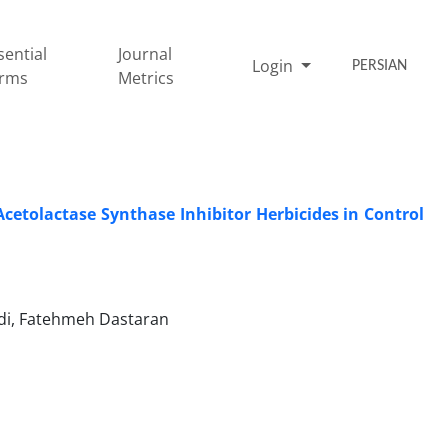
sential
Journal
Login
PERSIAN
rms
Metrics
cetolactase Synthase Inhibitor Herbicides in Control
i, Fatehmeh Dastaran