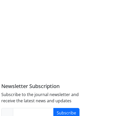
Newsletter Subscription
Subscribe to the journal newsletter and
receive the latest news and updates
Subscribe