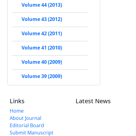
Volume 44 (2013)
Volume 43 (2012)
Volume 42 (2011)
Volume 41 (2010)
Volume 40 (2009)
Volume 39 (2009)
Links
Latest News
Home
About Journal
Editorial Board
Submit Manuscript