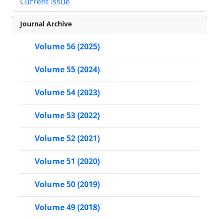
Current Issue
Journal Archive
Volume 56 (2025)
Volume 55 (2024)
Volume 54 (2023)
Volume 53 (2022)
Volume 52 (2021)
Volume 51 (2020)
Volume 50 (2019)
Volume 49 (2018)