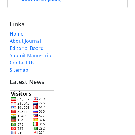
Links
Home
About Journal
Editorial Board
Submit Manuscript
Contact Us
Sitemap
Latest News