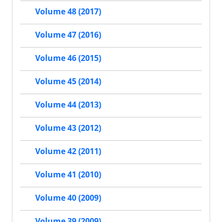
Volume 48 (2017)
Volume 47 (2016)
Volume 46 (2015)
Volume 45 (2014)
Volume 44 (2013)
Volume 43 (2012)
Volume 42 (2011)
Volume 41 (2010)
Volume 40 (2009)
Volume 39 (2009)