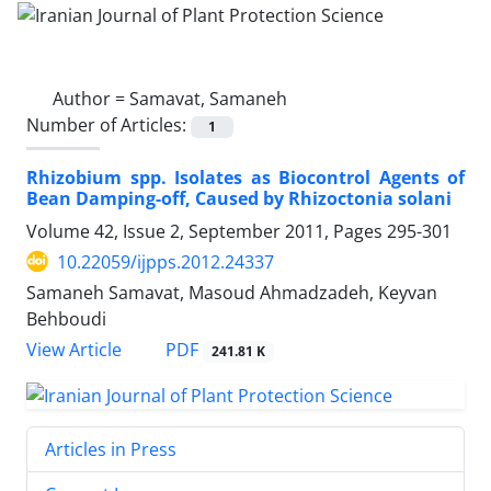
Author =
Samavat, Samaneh
Number of Articles:
1
Rhizobium spp. Isolates as Biocontrol Agents of
Bean Damping-off, Caused by Rhizoctonia solani
Volume 42, Issue 2, September 2011, Pages
295-301
10.22059/ijpps.2012.24337
Samaneh Samavat, Masoud Ahmadzadeh, Keyvan
Behboudi
PDF
View Article
241.81 K
Articles in Press