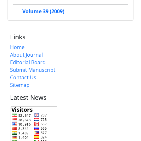
Volume 39 (2009)
Links
Home
About Journal
Editorial Board
Submit Manuscript
Contact Us
Sitemap
Latest News