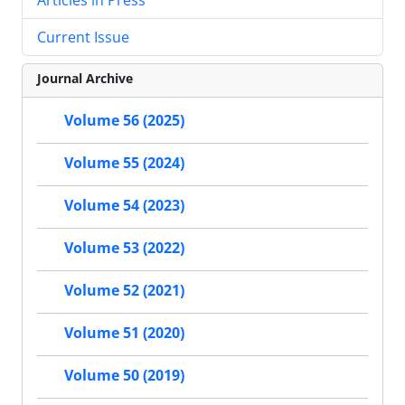
Current Issue
Journal Archive
Volume 56 (2025)
Volume 55 (2024)
Volume 54 (2023)
Volume 53 (2022)
Volume 52 (2021)
Volume 51 (2020)
Volume 50 (2019)