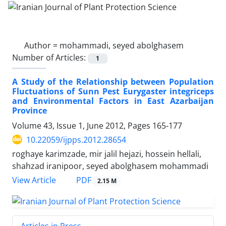
Author =
mohammadi, seyed abolghasem
Number of Articles:
1
A Study of the Relationship between Population
Fluctuations of Sunn Pest Eurygaster integriceps
and Environmental Factors in East Azarbaijan
Province
Volume 43, Issue 1, June 2012, Pages
165-177
10.22059/ijpps.2012.28654
roghaye karimzade, mir jalil hejazi, hossein hellali,
shahzad iranipoor, seyed abolghasem mohammadi
PDF
View Article
2.15 M
Articles in Press