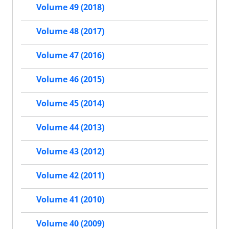
Volume 49 (2018)
Volume 48 (2017)
Volume 47 (2016)
Volume 46 (2015)
Volume 45 (2014)
Volume 44 (2013)
Volume 43 (2012)
Volume 42 (2011)
Volume 41 (2010)
Volume 40 (2009)