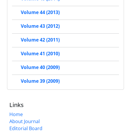
Volume 44 (2013)
Volume 43 (2012)
Volume 42 (2011)
Volume 41 (2010)
Volume 40 (2009)
Volume 39 (2009)
Links
Home
About Journal
Editorial Board