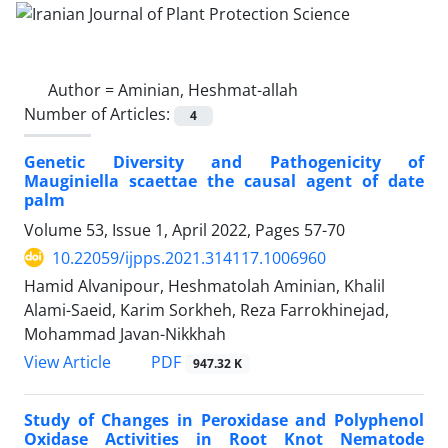
Author =
Aminian, Heshmat-allah
Number of Articles:
4
Genetic Diversity and Pathogenicity of
Mauginiella scaettae the causal agent of date
palm
Volume 53, Issue 1, April 2022, Pages
57-70
10.22059/ijpps.2021.314117.1006960
Hamid Alvanipour, Heshmatolah Aminian, Khalil
Alami-Saeid, Karim Sorkheh, Reza Farrokhinejad,
Mohammad Javan-Nikkhah
PDF
View Article
947.32 K
Study of Changes in Peroxidase and Polyphenol
Oxidase Activities in Root Knot Nematode