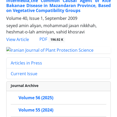
intermedia,the Common Causal Agent of Rice
Bakanae Disease in Mazandaran Province, Based
on Vegetative Compatibility Groups
Volume 40, Issue 1, September 2009
seyed amin aliyan, mohammad javan nikkhah,
heshmat-o-lah aminiyan, vahid khosravi
PDF
View Article
196.92 K
Articles in Press
Current Issue
Journal Archive
Volume 56 (2025)
Volume 55 (2024)