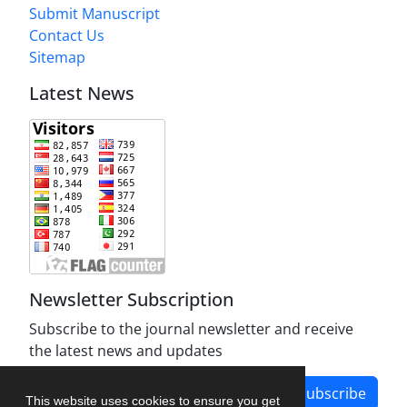
Submit Manuscript
Contact Us
Sitemap
Latest News
Newsletter Subscription
Subscribe to the journal newsletter and receive
the latest news and updates
Subscribe
This website uses cookies to ensure you get