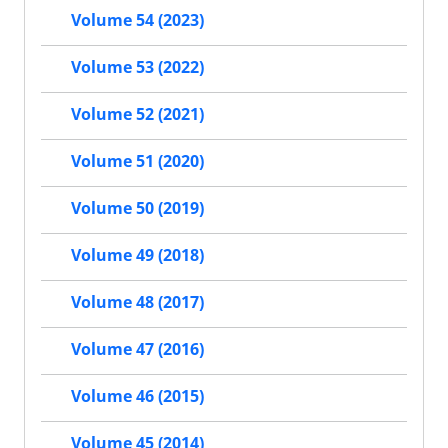
Volume 54 (2023)
Volume 53 (2022)
Volume 52 (2021)
Volume 51 (2020)
Volume 50 (2019)
Volume 49 (2018)
Volume 48 (2017)
Volume 47 (2016)
Volume 46 (2015)
Volume 45 (2014)