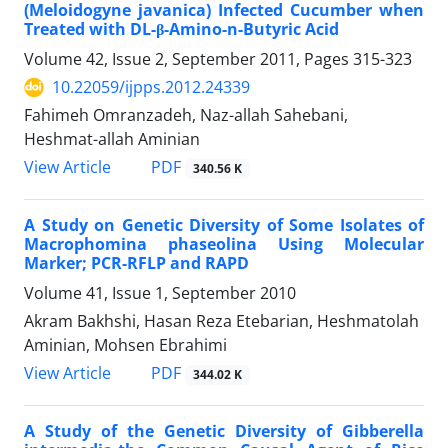
(Meloidogyne javanica) Infected Cucumber when
Treated with DL-β-Amino-n-Butyric Acid
Volume 42, Issue 2, September 2011, Pages
315-323
10.22059/ijpps.2012.24339
Fahimeh Omranzadeh, Naz-allah Sahebani,
Heshmat-allah Aminian
PDF
View Article
340.56 K
A Study on Genetic Diversity of Some Isolates of
Macrophomina phaseolina Using Molecular
Marker; PCR-RFLP and RAPD
Volume 41, Issue 1, September 2010
Akram Bakhshi, Hasan Reza Etebarian, Heshmatolah
Aminian, Mohsen Ebrahimi
PDF
View Article
344.02 K
A Study of the Genetic Diversity of Gibberella