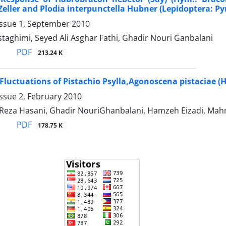
Zeller and Plodia interpunctella Hubner (Lepidoptera: Py
Issue 1, September 2010
aghimi, Seyed Ali Asghar Fathi, Ghadir Nouri Ganbalani
PDF
213.24 K
Fluctuations of Pistachio Psylla,Agonoscena pistaciae (
ssue 2, February 2010
za Hasani, Ghadir NouriGhanbalani, Hamzeh Eizadi, Mah
PDF
178.75 K