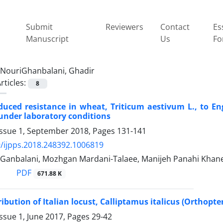
Submit
Reviewers
Contact
Es
Manuscript
Us
Fo
NouriGhanbalani, Ghadir
rticles:
8
duced resistance in wheat, Triticum aestivum L., to Eng
under laboratory conditions
Issue 1, September 2018, Pages
131-141
/ijpps.2018.248392.1006819
-Ganbalani, Mozhgan Mardani-Talaee, Manijeh Panahi Khaneg
PDF
671.88 K
ribution of Italian locust, Calliptamus italicus (Orthopt
ssue 1, June 2017, Pages
29-42