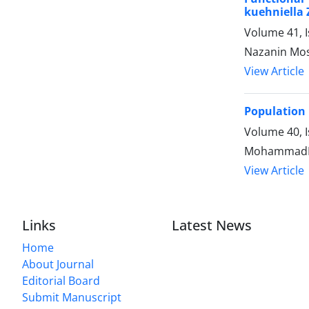
kuehniella 
Volume 41, 
Nazanin Most
View Article
Population 
Volume 40, I
MohammadRe
View Article
Links
Latest News
Home
About Journal
Editorial Board
Submit Manuscript