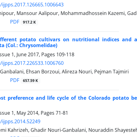
/ijpps.2017.126665.1006643
nipour, Mansour Aalipour, Mohammadhossein Kazemi, Gadi
PDF
917.2 K
ifferent potato cultivars on nutritional indices and
a (Col.: Chrysomelidae)
ssue 1, June 2017, Pages
109-118
/ijpps.2017.226533.1006760
Ganbalani, Ehsan Borzoui, Alireza Nouri, Pejman Tajmiri
PDF
657.59 K
st preference and life cycle of the Colorado potato be
Issue 1, May 2014, Pages
71-81
/ijpps.2014.52249
mi Kahrizeh, Ghadir Nouri-Ganbalani, Nouraddin Shayesteh,