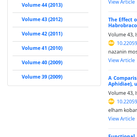
View Article
Volume 44 (2013)
Volume 43 (2012)
The Effect 
Habrobraco
Volume 42 (2011)
Volume 43, 
10.22059
Volume 41 (2010)
nazanin most
View Article
Volume 40 (2009)
Volume 39 (2009)
A Comparis
Aphidiae),
Volume 43, I
10.22059
elham kobari
View Article
Functional