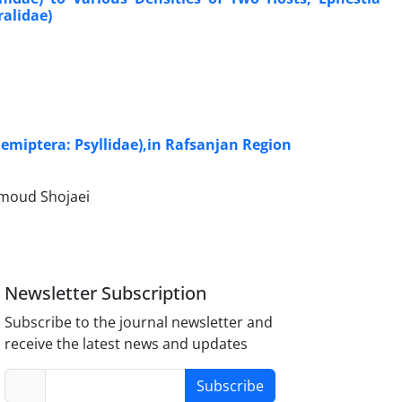
ralidae)
Hemiptera: Psyllidae),in Rafsanjan Region
moud Shojaei
Newsletter Subscription
Subscribe to the journal newsletter and
receive the latest news and updates
Subscribe