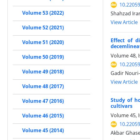
10.22059
Volume 53 (2022)
Shahzad Ira
View Article
Volume 52 (2021)
Effect of d
Volume 51 (2020)
decemlineat
Volume 48, I
Volume 50 (2019)
10.22059
Volume 49 (2018)
Gadir Nouri-
View Article
Volume 48 (2017)
Study of ho
Volume 47 (2016)
cultivars
Volume 45, 
Volume 46 (2015)
10.22059
Volume 45 (2014)
Akbar Ghase