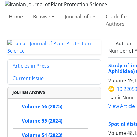
Home
Browse
Journal Info
Guide for
Authors
Author =
Number of A
Study of in
Articles in Press
Aphididae) 
Current Issue
Volume 49, 
10.22059
Journal Archive
Gadir Nouri
View Article
Volume 56 (2025)
Volume 55 (2024)
Spatial dist
Volume 48, I
Volume 54 (2023)