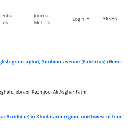
sential
Journal
Login
PERSIAN
rms
Metrics
lish grain aphid, Sitobion avenae (Fabricius) (Hem.:
hah, Jebraeil Razmjou, Ali Asghar Fathi
era: Acrididae) in Khodafarin region, northwest of Iran