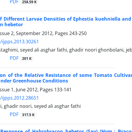
PDF
258.59 K
of Different Larvae Densities of Ephestia kuehniella and
n hebetor
Issue 2, September 2012, Pages
243-250
/ijpps.2013.30261
aghimi, seyed ali asghar fathi, ghadir noori ghonbolani, je
PDF
201 K
on of the Relative Resistance of some Tomato Cultivar
 under Greenhouse Conditions
ssue 1, June 2012, Pages
133-141
/ijpps.2012.28651
, ghadir noori, seyed ali asghar fathi
PDF
317.5 K
 Response of Habrobracon hebetor (Say) (Hym.: Bracon