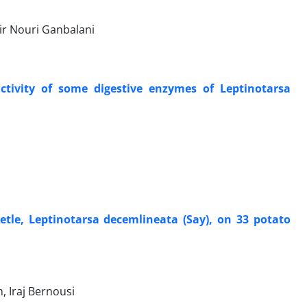
r Nouri Ganbalani
 activity of some digestive enzymes of Leptinotarsa
etle, Leptinotarsa decemlineata (Say), on 33 potato
 Iraj Bernousi