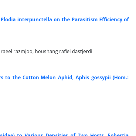
 Plodia interpunctella on the Parasitism Efficiency of
braeel razmjoo, houshang rafiei dastjerdi
s to the Cotton-Melon Aphid, Aphis gossypii (Hom.:
idae) to Various Densities of Two Hosts, Ephestia