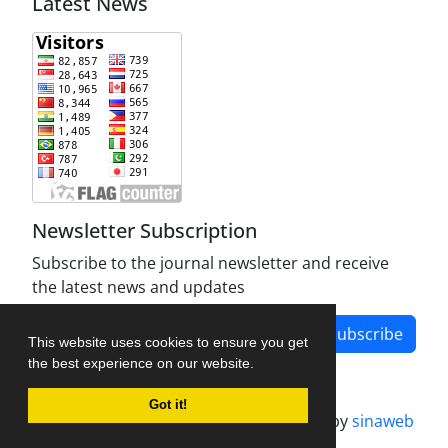
Latest News
Newsletter Subscription
Subscribe to the journal newsletter and receive
the latest news and updates
Subscribe
This website uses cookies to ensure you get
the best experience on our website.
Got it!
Journal management system.
designed by
sinaweb