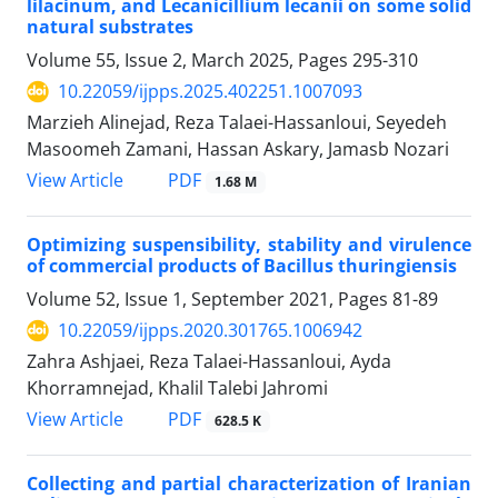
lilacinum, and Lecanicillium lecanii on some solid
natural substrates
Volume 55, Issue 2, March 2025, Pages
295-310
10.22059/ijpps.2025.402251.1007093
Marzieh Alinejad, Reza Talaei-Hassanloui, Seyedeh
Masoomeh Zamani, Hassan Askary, Jamasb Nozari
PDF
View Article
1.68 M
Optimizing suspensibility, stability and virulence
of commercial products of Bacillus thuringiensis
Volume 52, Issue 1, September 2021, Pages
81-89
10.22059/ijpps.2020.301765.1006942
Zahra Ashjaei, Reza Talaei-Hassanloui, Ayda
Khorramnejad, Khalil Talebi Jahromi
PDF
View Article
628.5 K
Collecting and partial characterization of Iranian