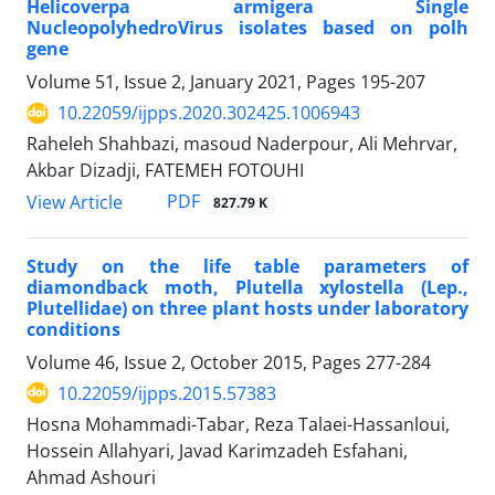
Helicoverpa armigera Single
NucleopolyhedroVirus isolates based on polh
gene
Volume 51, Issue 2, January 2021, Pages
195-207
10.22059/ijpps.2020.302425.1006943
Raheleh Shahbazi, masoud Naderpour, Ali Mehrvar,
Akbar Dizadji, FATEMEH FOTOUHI
PDF
View Article
827.79 K
Study on the life table parameters of
diamondback moth, Plutella xylostella (Lep.,
Plutellidae) on three plant hosts under laboratory
conditions
Volume 46, Issue 2, October 2015, Pages
277-284
10.22059/ijpps.2015.57383
Hosna Mohammadi-Tabar, Reza Talaei-Hassanloui,
Hossein Allahyari, Javad Karimzadeh Esfahani,
Ahmad Ashouri