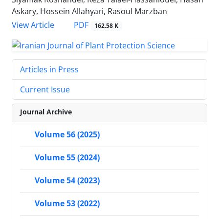
Askary, Hossein Allahyari, Rasoul Marzban
PDF
View Article
162.58 K
Articles in Press
Current Issue
Journal Archive
Volume 56 (2025)
Volume 55 (2024)
Volume 54 (2023)
Volume 53 (2022)