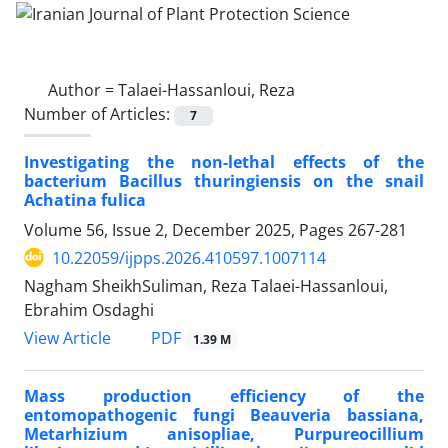
Author =
Talaei-Hassanloui, Reza
Number of Articles:
7
Investigating the non-lethal effects of the
bacterium Bacillus thuringiensis on the snail
Achatina fulica
Volume 56, Issue 2, December 2025, Pages
267-281
10.22059/ijpps.2026.410597.1007114
Nagham SheikhSuliman, Reza Talaei-Hassanloui,
Ebrahim Osdaghi
PDF
View Article
1.39 M
Mass production efficiency of the
entomopathogenic fungi Beauveria bassiana,
Metarhizium anisopliae, Purpureocillium