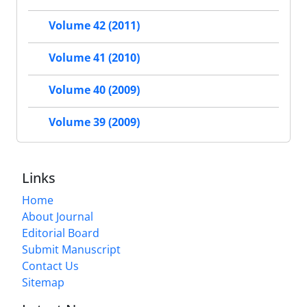
Volume 42 (2011)
Volume 41 (2010)
Volume 40 (2009)
Volume 39 (2009)
Links
Home
About Journal
Editorial Board
Submit Manuscript
Contact Us
Sitemap