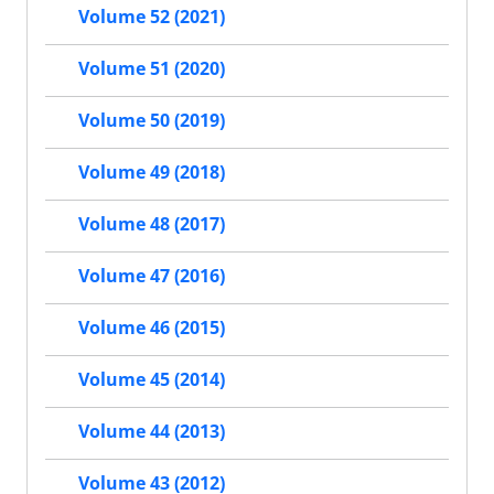
Volume 52 (2021)
Volume 51 (2020)
Volume 50 (2019)
Volume 49 (2018)
Volume 48 (2017)
Volume 47 (2016)
Volume 46 (2015)
Volume 45 (2014)
Volume 44 (2013)
Volume 43 (2012)