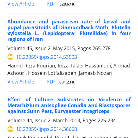
PDF
View Article
520.67 K
Abundance and parasitism rate of larval and
pupal parasitoids of Diamondback Moth, Plutella
xylostella L. (Lepidoptera: Plutellidae) in four
regions of Iran
Volume 45, Issue 2, May 2015, Pages
265-278
10.22059/ijpps.2014.53503
Hamid-Reza Pourian, Reza Talaei-Hassanloui, Ahmad
Ashouri, Hossein Lotfalizadeh, Jamasb Nozari
PDF
View Article
831.23 K
Effect of Culture Substrates on Virulence of
Metarhizium anisopliae Conidia and Blastospores
against Sunn Pest, Eurygaster integriceps
Volume 44, Issue 2, March 2013, Pages
225-234
10.22059/ijpps.2014.36668
Siyamak Roshandel, Reza Talaei-Hassanlouei, Hasan