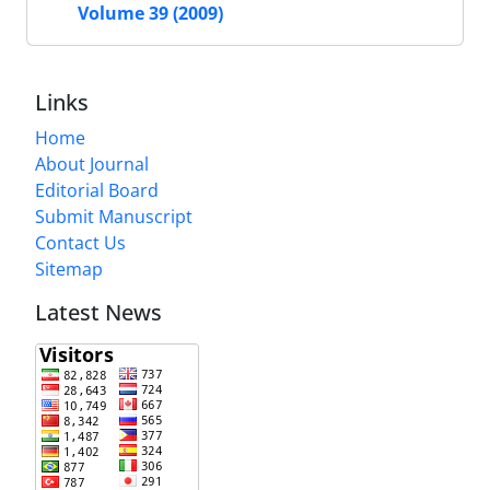
Volume 39 (2009)
Links
Home
About Journal
Editorial Board
Submit Manuscript
Contact Us
Sitemap
Latest News