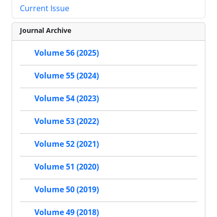
Current Issue
Journal Archive
Volume 56 (2025)
Volume 55 (2024)
Volume 54 (2023)
Volume 53 (2022)
Volume 52 (2021)
Volume 51 (2020)
Volume 50 (2019)
Volume 49 (2018)