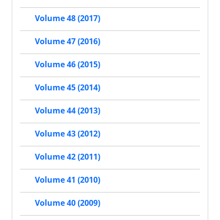
Volume 48 (2017)
Volume 47 (2016)
Volume 46 (2015)
Volume 45 (2014)
Volume 44 (2013)
Volume 43 (2012)
Volume 42 (2011)
Volume 41 (2010)
Volume 40 (2009)