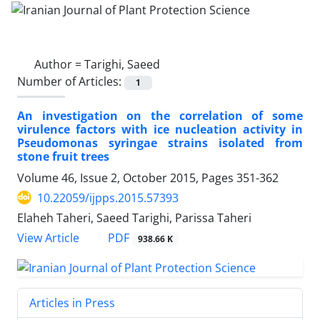
Author =
Tarighi, Saeed
Number of Articles:
1
An investigation on the correlation of some
virulence factors with ice nucleation activity in
Pseudomonas syringae strains isolated from
stone fruit trees
Volume 46, Issue 2, October 2015, Pages
351-362
10.22059/ijpps.2015.57393
Elaheh Taheri, Saeed Tarighi, Parissa Taheri
PDF
View Article
938.66 K
Articles in Press