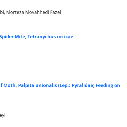
bbi, Morteza Movahhedi Fazel
 Spider Mite, Tetranychus urticae
f Moth, Palpita unionalis (Lep.: Pyralidae) Feeding on
eyi