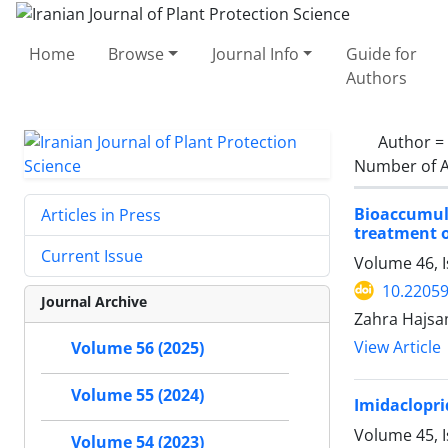
Home
Browse
Journal Info
Guide for
Authors
Author =
Number of A
Bioaccumul
Articles in Press
treatment 
Current Issue
Volume 46, 
10.22059
Journal Archive
Zahra Hajsa
View Article
Volume 56 (2025)
Volume 55 (2024)
Imidaclopri
Volume 45, 
Volume 54 (2023)