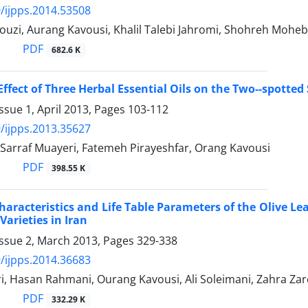
/ijpps.2014.53508
ouzi, Aurang Kavousi, Khalil Talebi Jahromi, Shohreh Mohe
PDF
682.6 K
Effect of Three Herbal Essential Oils on the Two--spotted
ssue 1, April 2013, Pages
103-112
/ijpps.2013.35627
Sarraf Muayeri, Fatemeh Pirayeshfar, Orang Kavousi
PDF
398.55 K
Characteristics and Life Table Parameters of the Olive Lea
Varieties in Iran
Issue 2, March 2013, Pages
329-338
/ijpps.2014.36683
, Hasan Rahmani, Ourang Kavousi, Ali Soleimani, Zahra Zar
PDF
332.29 K