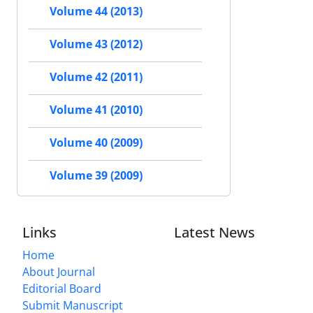
Volume 44 (2013)
Volume 43 (2012)
Volume 42 (2011)
Volume 41 (2010)
Volume 40 (2009)
Volume 39 (2009)
Links
Latest News
Home
About Journal
Editorial Board
Submit Manuscript