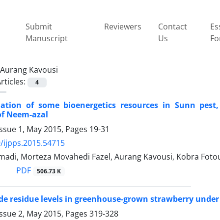
Submit
Reviewers
Contact
Es
Manuscript
Us
Fo
Aurang Kavousi
rticles:
4
ation of some bioenergetics resources in Sunn pest, 
of Neem-azal
Issue 1, May 2015, Pages
19-31
/ijpps.2015.54715
madi, Morteza Movahedi Fazel, Aurang Kavousi, Kobra Foto
PDF
506.73 K
de residue levels in greenhouse-grown strawberry under
Issue 2, May 2015, Pages
319-328