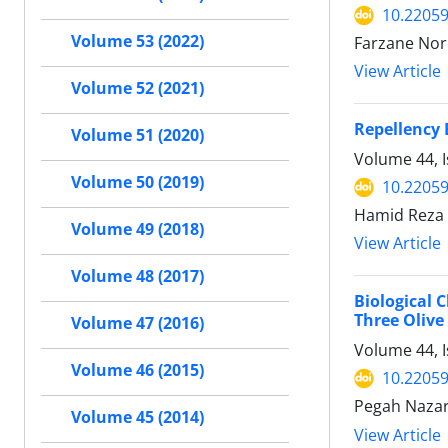
10.22059
Volume 53 (2022)
Farzane Nor
View Article
Volume 52 (2021)
Repellency 
Volume 51 (2020)
Volume 44, I
Volume 50 (2019)
10.22059
Hamid Reza 
Volume 49 (2018)
View Article
Volume 48 (2017)
Biological 
Three Olive 
Volume 47 (2016)
Volume 44, 
Volume 46 (2015)
10.22059
Pegah Nazari
Volume 45 (2014)
View Article