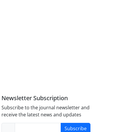
Newsletter Subscription
Subscribe to the journal newsletter and
receive the latest news and updates
Subscribe