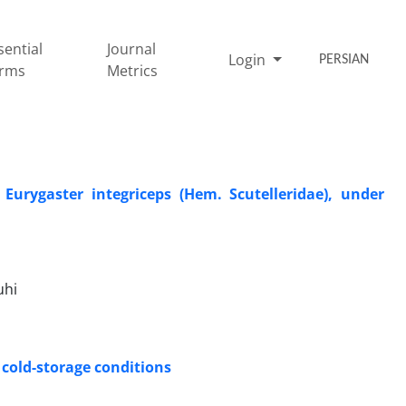
sential
Journal
Login
PERSIAN
rms
Metrics
Eurygaster integriceps (Hem. Scutelleridae), under
uhi
 cold-storage conditions