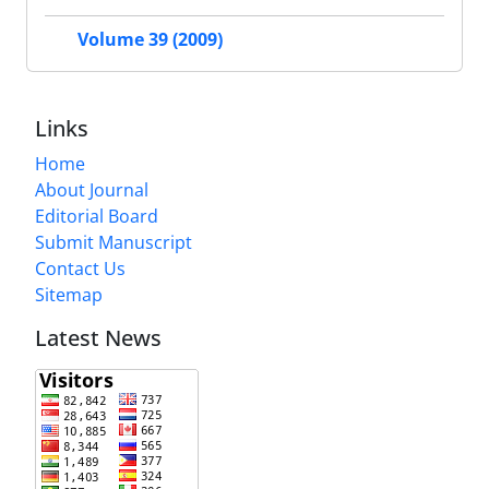
Volume 39 (2009)
Links
Home
About Journal
Editorial Board
Submit Manuscript
Contact Us
Sitemap
Latest News