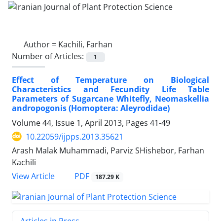
Author =
Kachili, Farhan
Number of Articles:
1
Effect of Temperature on Biological
Characteristics and Fecundity Life Table
Parameters of Sugarcane Whitefly, Neomaskellia
andropogonis (Homoptera: Aleyrodidae)
Volume 44, Issue 1, April 2013, Pages
41-49
10.22059/ijpps.2013.35621
Arash Malak Muhammadi, Parviz SHishebor, Farhan
Kachili
PDF
View Article
187.29 K
Articles in Press