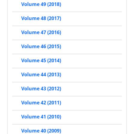
Volume 49 (2018)
Volume 48 (2017)
Volume 47 (2016)
Volume 46 (2015)
Volume 45 (2014)
Volume 44 (2013)
Volume 43 (2012)
Volume 42 (2011)
Volume 41 (2010)
Volume 40 (2009)