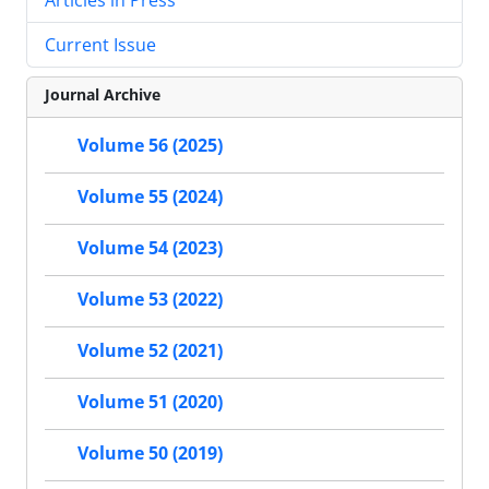
Current Issue
Journal Archive
Volume 56 (2025)
Volume 55 (2024)
Volume 54 (2023)
Volume 53 (2022)
Volume 52 (2021)
Volume 51 (2020)
Volume 50 (2019)