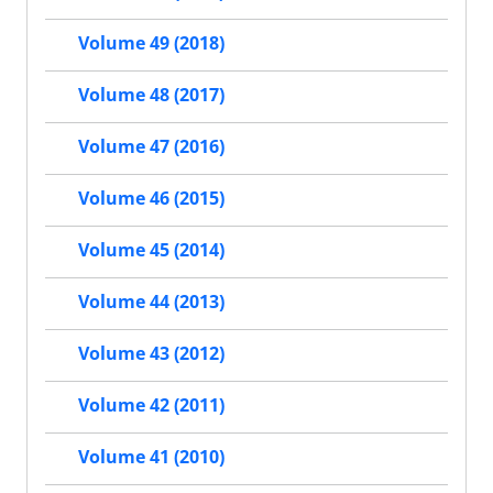
Volume 49 (2018)
Volume 48 (2017)
Volume 47 (2016)
Volume 46 (2015)
Volume 45 (2014)
Volume 44 (2013)
Volume 43 (2012)
Volume 42 (2011)
Volume 41 (2010)