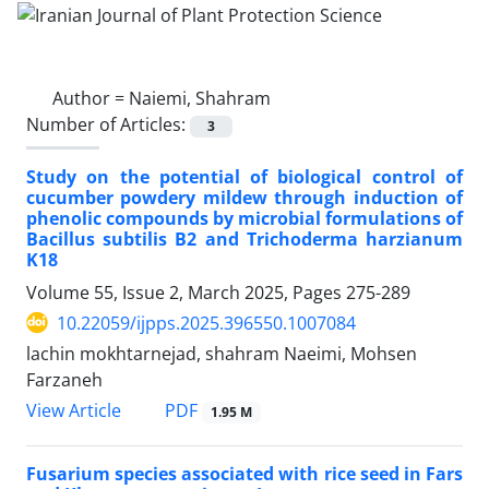
Author =
Naiemi, Shahram
Number of Articles:
3
Study on the potential of biological control of
cucumber powdery mildew through induction of
phenolic compounds by microbial formulations of
Bacillus subtilis B2 and Trichoderma harzianum
K18
Volume 55, Issue 2, March 2025, Pages
275-289
10.22059/ijpps.2025.396550.1007084
lachin mokhtarnejad, shahram Naeimi, Mohsen
Farzaneh
PDF
View Article
1.95 M
Fusarium species associated with rice seed in Fars