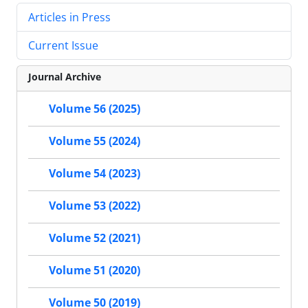
Articles in Press
Current Issue
Journal Archive
Volume 56 (2025)
Volume 55 (2024)
Volume 54 (2023)
Volume 53 (2022)
Volume 52 (2021)
Volume 51 (2020)
Volume 50 (2019)