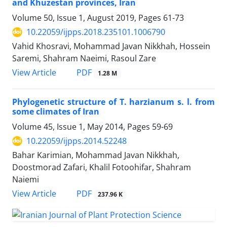
and Khuzestan provinces, Iran
Volume 50, Issue 1, August 2019, Pages
61-73
10.22059/ijpps.2018.235101.1006790
Vahid Khosravi, Mohammad Javan Nikkhah, Hossein
Saremi, Shahram Naeimi, Rasoul Zare
PDF
View Article
1.28 M
Phylogenetic structure of T. harzianum s. l. from
some climates of Iran
Volume 45, Issue 1, May 2014, Pages
59-69
10.22059/ijpps.2014.52248
Bahar Karimian, Mohammad Javan Nikkhah,
Doostmorad Zafari, Khalil Fotoohifar, Shahram
Naiemi
PDF
View Article
237.96 K