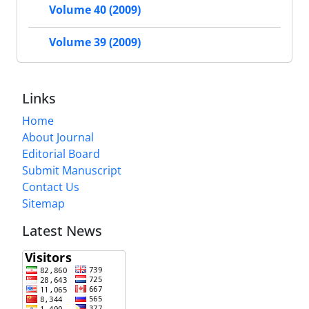
Volume 40 (2009)
Volume 39 (2009)
Links
Home
About Journal
Editorial Board
Submit Manuscript
Contact Us
Sitemap
Latest News