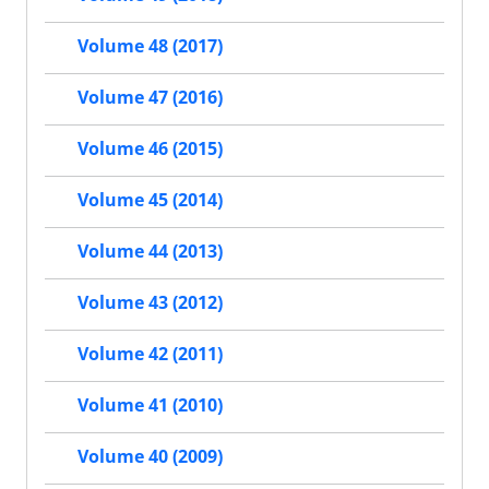
Volume 48 (2017)
Volume 47 (2016)
Volume 46 (2015)
Volume 45 (2014)
Volume 44 (2013)
Volume 43 (2012)
Volume 42 (2011)
Volume 41 (2010)
Volume 40 (2009)