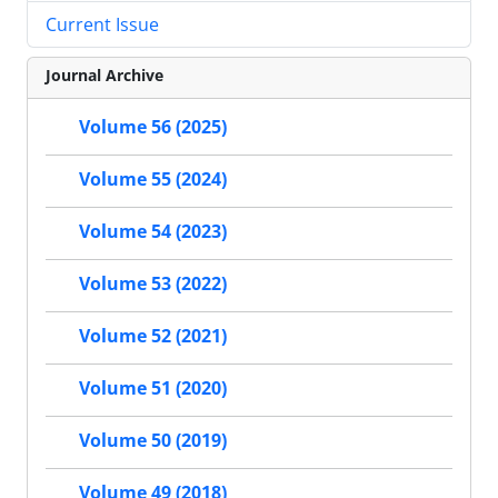
Current Issue
Journal Archive
Volume 56 (2025)
Volume 55 (2024)
Volume 54 (2023)
Volume 53 (2022)
Volume 52 (2021)
Volume 51 (2020)
Volume 50 (2019)
Volume 49 (2018)