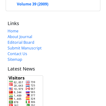
Volume 39 (2009)
Links
Home
About Journal
Editorial Board
Submit Manuscript
Contact Us
Sitemap
Latest News