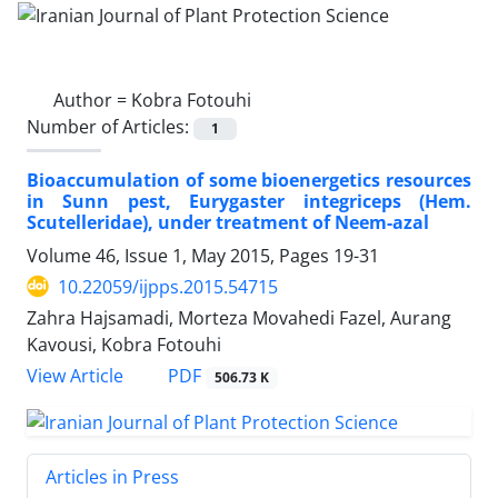
Author =
Kobra Fotouhi
Number of Articles:
1
Bioaccumulation of some bioenergetics resources
in Sunn pest, Eurygaster integriceps (Hem.
Scutelleridae), under treatment of Neem-azal
Volume 46, Issue 1, May 2015, Pages
19-31
10.22059/ijpps.2015.54715
Zahra Hajsamadi, Morteza Movahedi Fazel, Aurang
Kavousi, Kobra Fotouhi
PDF
View Article
506.73 K
Articles in Press