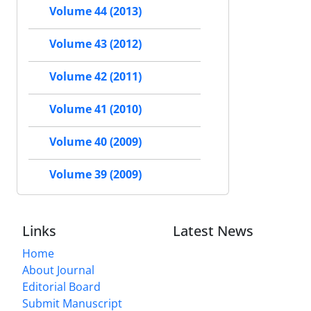
Volume 44 (2013)
Volume 43 (2012)
Volume 42 (2011)
Volume 41 (2010)
Volume 40 (2009)
Volume 39 (2009)
Links
Latest News
Home
About Journal
Editorial Board
Submit Manuscript