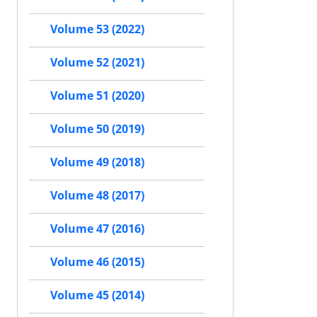
Volume 53 (2022)
Volume 52 (2021)
Volume 51 (2020)
Volume 50 (2019)
Volume 49 (2018)
Volume 48 (2017)
Volume 47 (2016)
Volume 46 (2015)
Volume 45 (2014)