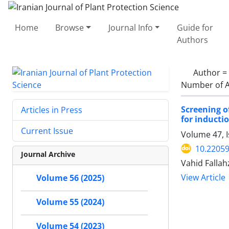
Home
Browse
Journal Info
Guide for
Authors
Author =
Number of A
Screening o
Articles in Press
for inducti
Current Issue
Volume 47, 
10.22059
Journal Archive
Vahid Fallah
View Article
Volume 56 (2025)
Volume 55 (2024)
Volume 54 (2023)