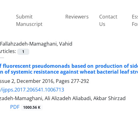
Submit
Reviewers
Contact
Es
Manuscript
Us
Fo
Fallahzadeh-Mamaghani, Vahid
rticles:
1
f fluorescent pseudomonads based on production of sid
on of systemic resistance against wheat bacterial leaf st
Issue 2, December 2016, Pages
277-292
/ijpps.2017.206541.1006713
zadeh-Mamaghani, Ali Alizadeh Aliabadi, Akbar Shirzad
PDF
1000.56 K