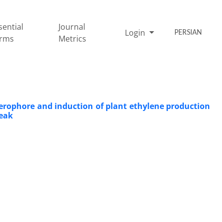
sential
Journal
Login
PERSIAN
rms
Metrics
erophore and induction of plant ethylene production
reak