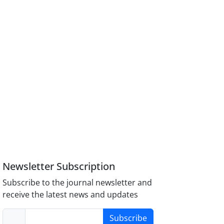
Newsletter Subscription
Subscribe to the journal newsletter and
receive the latest news and updates
Subscribe