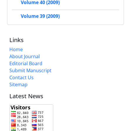
Volume 40 (2009)
Volume 39 (2009)
Links
Home
About Journal
Editorial Board
Submit Manuscript
Contact Us
Sitemap
Latest News