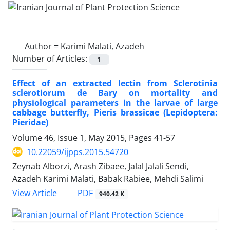
Author =
Karimi Malati, Azadeh
Number of Articles:
1
Effect of an extracted lectin from Sclerotinia
sclerotiorum de Bary on mortality and
physiological parameters in the larvae of large
cabbage butterfly, Pieris brassicae (Lepidoptera:
Pieridae)
Volume 46, Issue 1, May 2015, Pages
41-57
10.22059/ijpps.2015.54720
Zeynab Alborzi, Arash Zibaee, Jalal Jalali Sendi,
Azadeh Karimi Malati, Babak Rabiee, Mehdi Salimi
PDF
View Article
940.42 K