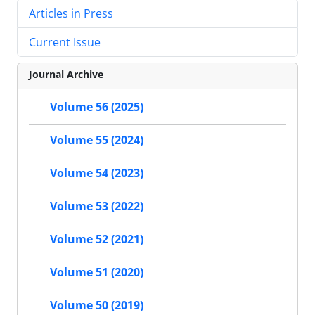
Articles in Press
Current Issue
Journal Archive
Volume 56 (2025)
Volume 55 (2024)
Volume 54 (2023)
Volume 53 (2022)
Volume 52 (2021)
Volume 51 (2020)
Volume 50 (2019)