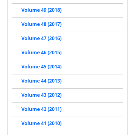
Volume 49 (2018)
Volume 48 (2017)
Volume 47 (2016)
Volume 46 (2015)
Volume 45 (2014)
Volume 44 (2013)
Volume 43 (2012)
Volume 42 (2011)
Volume 41 (2010)