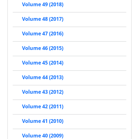
Volume 49 (2018)
Volume 48 (2017)
Volume 47 (2016)
Volume 46 (2015)
Volume 45 (2014)
Volume 44 (2013)
Volume 43 (2012)
Volume 42 (2011)
Volume 41 (2010)
Volume 40 (2009)