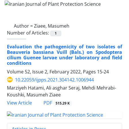
Author =
Ziaee, Masumeh
Number of Articles:
1
Evaluation the pathogenicity of two isolates of
Beauveria bassiana Vuill (Bals.) on Spodoptera
cilium Guenee larvae under laboratory and field
conditions
Volume 52, Issue 2, February 2022, Pages
15-24
10.22059/ijpps.2021.304142.1006944
Marziyeh Hatami, Ali asghar Seraj, Mehdi Mehrabi-
Koushki, Masumeh Ziaee
PDF
View Article
515.29 K
Articles in Press