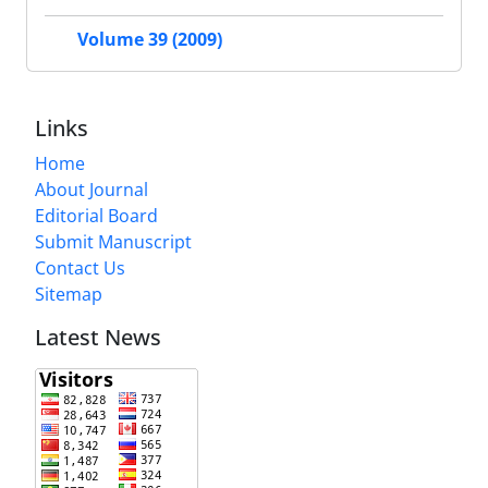
Volume 39 (2009)
Links
Home
About Journal
Editorial Board
Submit Manuscript
Contact Us
Sitemap
Latest News