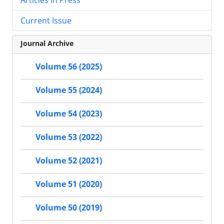
Current Issue
Journal Archive
Volume 56 (2025)
Volume 55 (2024)
Volume 54 (2023)
Volume 53 (2022)
Volume 52 (2021)
Volume 51 (2020)
Volume 50 (2019)