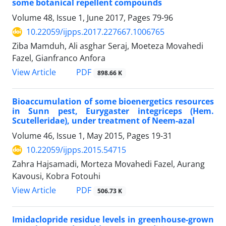
some botanical repellent compounds
Volume 48, Issue 1, June 2017, Pages
79-96
10.22059/ijpps.2017.227667.1006765
Ziba Mamduh, Ali asghar Seraj, Moeteza Movahedi
Fazel, Gianfranco Anfora
PDF
View Article
898.66 K
Bioaccumulation of some bioenergetics resources
in Sunn pest, Eurygaster integriceps (Hem.
Scutelleridae), under treatment of Neem-azal
Volume 46, Issue 1, May 2015, Pages
19-31
10.22059/ijpps.2015.54715
Zahra Hajsamadi, Morteza Movahedi Fazel, Aurang
Kavousi, Kobra Fotouhi
PDF
View Article
506.73 K
Imidaclopride residue levels in greenhouse-grown