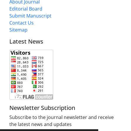
About Journal
Editorial Board
Submit Manuscript
Contact Us
Sitemap
Latest News
Newsletter Subscription
Subscribe to the journal newsletter and receive
the latest news and updates