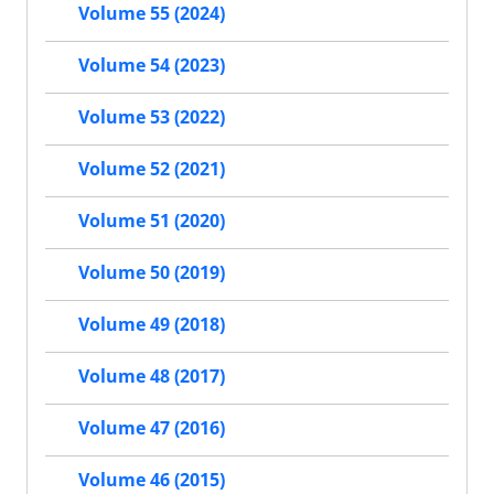
Volume 55 (2024)
Volume 54 (2023)
Volume 53 (2022)
Volume 52 (2021)
Volume 51 (2020)
Volume 50 (2019)
Volume 49 (2018)
Volume 48 (2017)
Volume 47 (2016)
Volume 46 (2015)