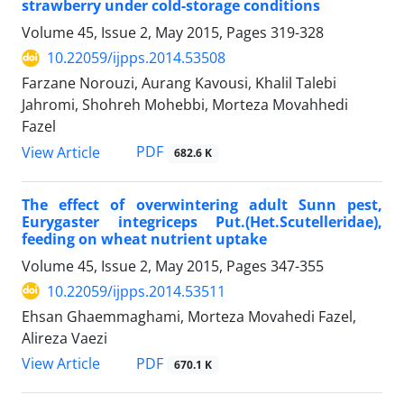
strawberry under cold-storage conditions
Volume 45, Issue 2, May 2015, Pages
319-328
10.22059/ijpps.2014.53508
Farzane Norouzi, Aurang Kavousi, Khalil Talebi
Jahromi, Shohreh Mohebbi, Morteza Movahhedi
Fazel
PDF
View Article
682.6 K
The effect of overwintering adult Sunn pest,
Eurygaster integriceps Put.(Het.Scutelleridae),
feeding on wheat nutrient uptake
Volume 45, Issue 2, May 2015, Pages
347-355
10.22059/ijpps.2014.53511
Ehsan Ghaemmaghami, Morteza Movahedi Fazel,
Alireza Vaezi
PDF
View Article
670.1 K