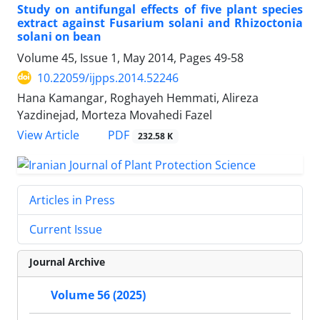
Study on antifungal effects of five plant species
extract against Fusarium solani and Rhizoctonia
solani on bean
Volume 45, Issue 1, May 2014, Pages
49-58
10.22059/ijpps.2014.52246
Hana Kamangar, Roghayeh Hemmati, Alireza
Yazdinejad, Morteza Movahedi Fazel
PDF
View Article
232.58 K
Articles in Press
Current Issue
Journal Archive
Volume 56 (2025)