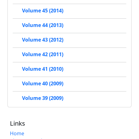
Volume 45 (2014)
Volume 44 (2013)
Volume 43 (2012)
Volume 42 (2011)
Volume 41 (2010)
Volume 40 (2009)
Volume 39 (2009)
Links
Home