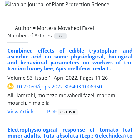
Author =
Morteza Movahedi Fazel
Number of Articles:
6
Combined effects of edible tryptophan and
ascorbic acid on some physiological, biological
and behavioral parameters on workers of the
Iranian honey bee, Apis mellifera meda L.
Volume 53, Issue 1, April 2022, Pages
11-26
10.22059/ijpps.2022.309403.1006950
Ali Hamrahi, morteza movahedi fazel, mariam
moarefi, nima eila
PDF
View Article
653.35 K
Electrophysiological response of tomato leaf
miner adults, Tuta absoluta (Lep.: Gelechiidea) to