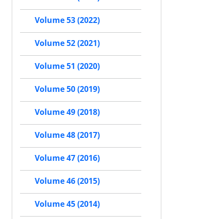
Volume 53 (2022)
Volume 52 (2021)
Volume 51 (2020)
Volume 50 (2019)
Volume 49 (2018)
Volume 48 (2017)
Volume 47 (2016)
Volume 46 (2015)
Volume 45 (2014)