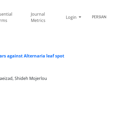
sential
Journal
Login
PERSIAN
rms
Metrics
rs against Alternaria leaf spot
aeizad, Shideh Mojerlou