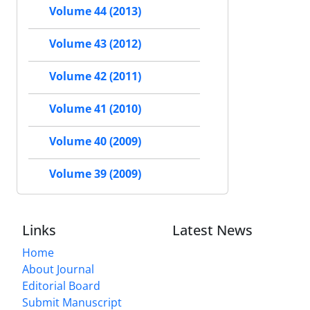
Volume 44 (2013)
Volume 43 (2012)
Volume 42 (2011)
Volume 41 (2010)
Volume 40 (2009)
Volume 39 (2009)
Links
Latest News
Home
About Journal
Editorial Board
Submit Manuscript