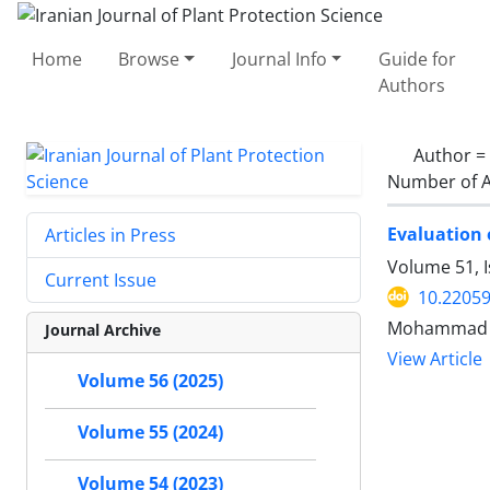
Home
Browse
Journal Info
Guide for
Authors
Author =
Number of A
Evaluation 
Articles in Press
Volume 51, 
Current Issue
10.22059
Mohammad Al
Journal Archive
View Article
Volume 56 (2025)
Volume 55 (2024)
Volume 54 (2023)