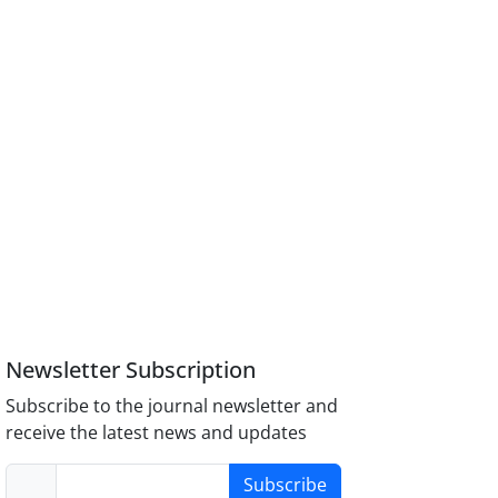
Newsletter Subscription
Subscribe to the journal newsletter and
receive the latest news and updates
Subscribe