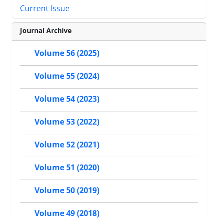
Current Issue
Journal Archive
Volume 56 (2025)
Volume 55 (2024)
Volume 54 (2023)
Volume 53 (2022)
Volume 52 (2021)
Volume 51 (2020)
Volume 50 (2019)
Volume 49 (2018)