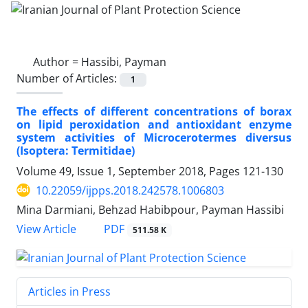
Author =
Hassibi, Payman
Number of Articles:
1
The effects of different concentrations of borax
on lipid peroxidation and antioxidant enzyme
system activities of Microcerotermes diversus
(Isoptera: Termitidae)
Volume 49, Issue 1, September 2018, Pages
121-130
10.22059/ijpps.2018.242578.1006803
Mina Darmiani, Behzad Habibpour, Payman Hassibi
PDF
View Article
511.58 K
Articles in Press