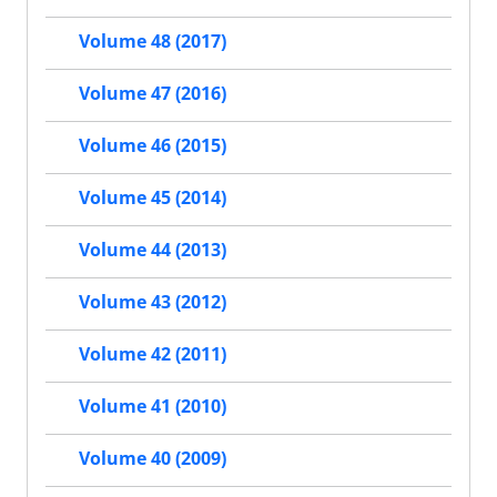
Volume 48 (2017)
Volume 47 (2016)
Volume 46 (2015)
Volume 45 (2014)
Volume 44 (2013)
Volume 43 (2012)
Volume 42 (2011)
Volume 41 (2010)
Volume 40 (2009)