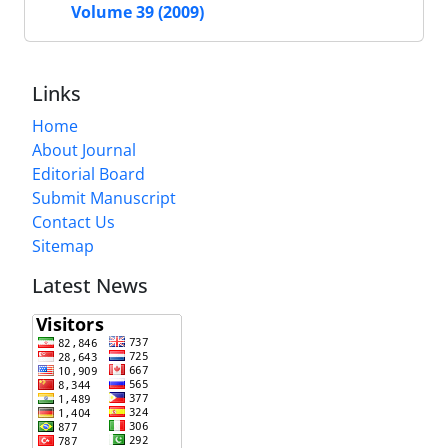
Volume 39 (2009)
Links
Home
About Journal
Editorial Board
Submit Manuscript
Contact Us
Sitemap
Latest News