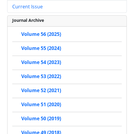
Current Issue
Journal Archive
Volume 56 (2025)
Volume 55 (2024)
Volume 54 (2023)
Volume 53 (2022)
Volume 52 (2021)
Volume 51 (2020)
Volume 50 (2019)
Volume 49 (2018)