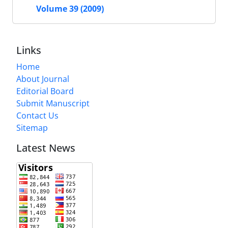
Volume 39 (2009)
Links
Home
About Journal
Editorial Board
Submit Manuscript
Contact Us
Sitemap
Latest News