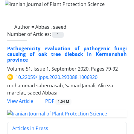
Author =
Abbasi, saeed
Number of Articles:
1
Pathogenicity evaluation of pathogenic fungi
causing of oak tree dieback in Kermanshah
province
Volume 51, Issue 1, September 2020, Pages
79-92
10.22059/ijpps.2020.293088.1006920
mohammad sabernasab, Samad Jamali, Alireza
marefat, saeed Abbasi
PDF
View Article
1.04 M
Articles in Press