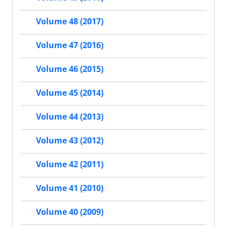
Volume 48 (2017)
Volume 47 (2016)
Volume 46 (2015)
Volume 45 (2014)
Volume 44 (2013)
Volume 43 (2012)
Volume 42 (2011)
Volume 41 (2010)
Volume 40 (2009)