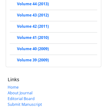
Volume 44 (2013)
Volume 43 (2012)
Volume 42 (2011)
Volume 41 (2010)
Volume 40 (2009)
Volume 39 (2009)
Links
Home
About Journal
Editorial Board
Submit Manuscript