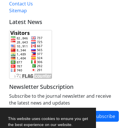
Contact Us
Sitemap
Latest News
Newsletter Subscription
Subscribe to the journal newsletter and receive
the latest news and updates
Subscribe
This website uses cookies to ensure you get
the best experience on our website.