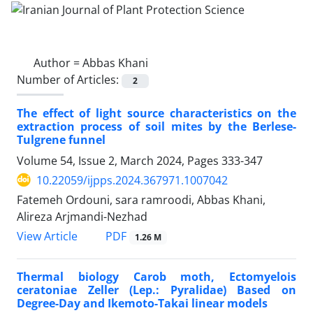
Author =
Abbas Khani
Number of Articles:
2
The effect of light source characteristics on the
extraction process of soil mites by the Berlese-
Tulgrene funnel
Volume 54, Issue 2, March 2024, Pages
333-347
10.22059/ijpps.2024.367971.1007042
Fatemeh Ordouni, sara ramroodi, Abbas Khani,
Alireza Arjmandi-Nezhad
PDF
View Article
1.26 M
Thermal biology Carob moth, Ectomyelois
ceratoniae Zeller (Lep.: Pyralidae) Based on
Degree-Day and Ikemoto-Takai linear models