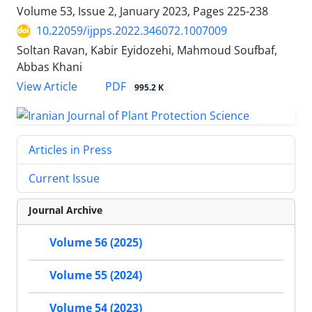
Volume 53, Issue 2, January 2023, Pages
225-238
10.22059/ijpps.2022.346072.1007009
Soltan Ravan, Kabir Eyidozehi, Mahmoud Soufbaf,
Abbas Khani
PDF
View Article
995.2 K
Articles in Press
Current Issue
Journal Archive
Volume 56 (2025)
Volume 55 (2024)
Volume 54 (2023)