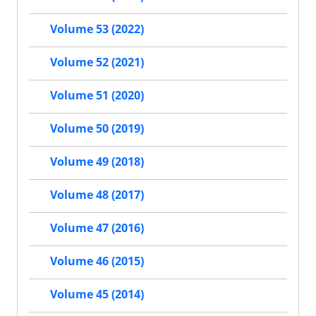
Volume 53 (2022)
Volume 52 (2021)
Volume 51 (2020)
Volume 50 (2019)
Volume 49 (2018)
Volume 48 (2017)
Volume 47 (2016)
Volume 46 (2015)
Volume 45 (2014)