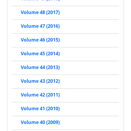
Volume 48 (2017)
Volume 47 (2016)
Volume 46 (2015)
Volume 45 (2014)
Volume 44 (2013)
Volume 43 (2012)
Volume 42 (2011)
Volume 41 (2010)
Volume 40 (2009)