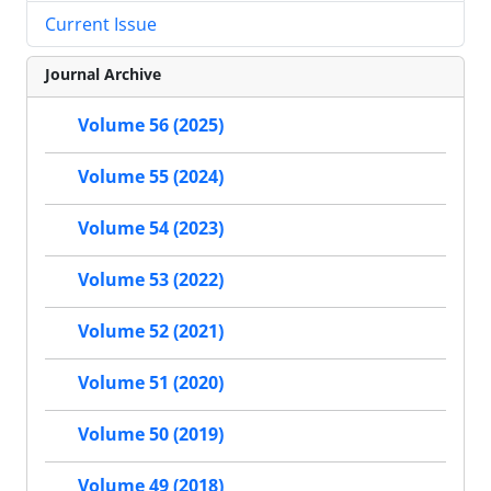
Current Issue
Journal Archive
Volume 56 (2025)
Volume 55 (2024)
Volume 54 (2023)
Volume 53 (2022)
Volume 52 (2021)
Volume 51 (2020)
Volume 50 (2019)
Volume 49 (2018)