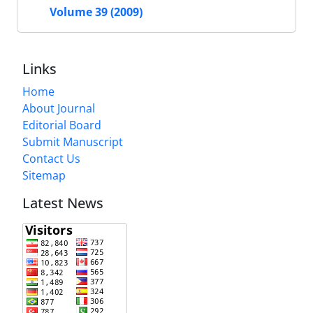
Volume 39 (2009)
Links
Home
About Journal
Editorial Board
Submit Manuscript
Contact Us
Sitemap
Latest News