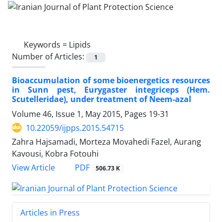
Keywords =
Lipids
Number of Articles:
1
Bioaccumulation of some bioenergetics resources
in Sunn pest, Eurygaster integriceps (Hem.
Scutelleridae), under treatment of Neem-azal
Volume 46, Issue 1, May 2015, Pages
19-31
10.22059/ijpps.2015.54715
Zahra Hajsamadi, Morteza Movahedi Fazel, Aurang
Kavousi, Kobra Fotouhi
PDF
View Article
506.73 K
Articles in Press