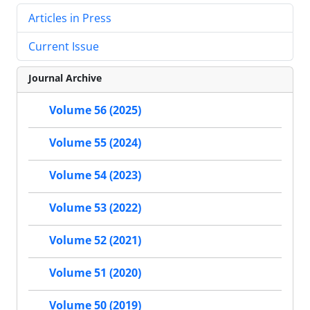
Articles in Press
Current Issue
Journal Archive
Volume 56 (2025)
Volume 55 (2024)
Volume 54 (2023)
Volume 53 (2022)
Volume 52 (2021)
Volume 51 (2020)
Volume 50 (2019)