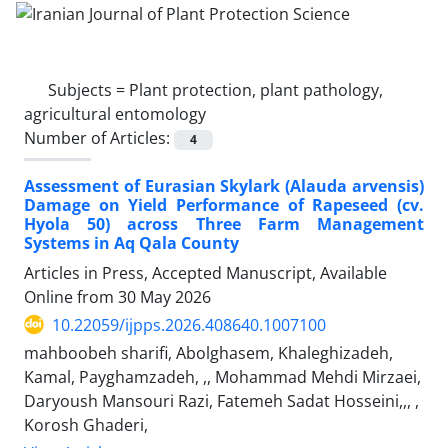
Subjects =
Plant protection, plant pathology,
agricultural entomology
Number of Articles:
4
Assessment of Eurasian Skylark (Alauda arvensis)
Damage on Yield Performance of Rapeseed (cv.
Hyola 50) across Three Farm Management
Systems in Aq Qala County
Articles in Press, Accepted Manuscript, Available
Online from
30 May 2026
10.22059/ijpps.2026.408640.1007100
mahboobeh sharifi, Abolghasem, Khaleghizadeh,
Kamal, Payghamzadeh, ,, Mohammad Mehdi Mirzaei,
Daryoush Mansouri Razi, Fatemeh Sadat Hosseini,,, ,
Korosh Ghaderi,