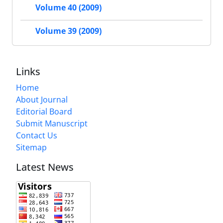
Volume 40 (2009)
Volume 39 (2009)
Links
Home
About Journal
Editorial Board
Submit Manuscript
Contact Us
Sitemap
Latest News