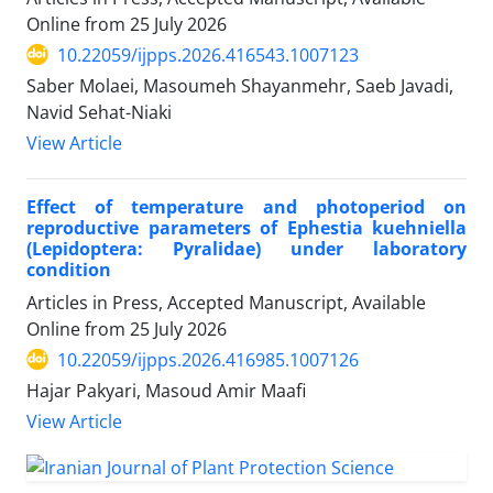
Online from
25 July 2026
10.22059/ijpps.2026.416543.1007123
Saber Molaei, Masoumeh Shayanmehr, Saeb Javadi,
Navid Sehat-Niaki
View Article
Effect of temperature and photoperiod on
reproductive parameters of Ephestia kuehniella
(Lepidoptera: Pyralidae) under laboratory
condition
Articles in Press, Accepted Manuscript, Available
Online from
25 July 2026
10.22059/ijpps.2026.416985.1007126
Hajar Pakyari, Masoud Amir Maafi
View Article