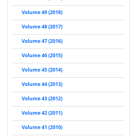
Volume 49 (2018)
Volume 48 (2017)
Volume 47 (2016)
Volume 46 (2015)
Volume 45 (2014)
Volume 44 (2013)
Volume 43 (2012)
Volume 42 (2011)
Volume 41 (2010)