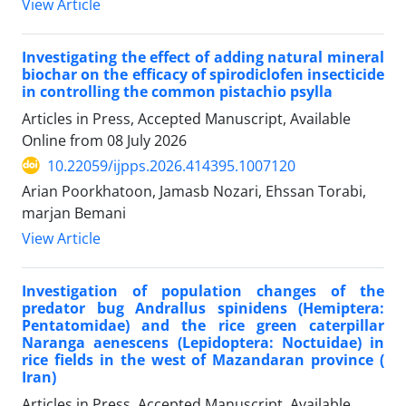
View Article
Investigating the effect of adding natural mineral
biochar on the efficacy of spirodiclofen insecticide
in controlling the common pistachio psylla
Articles in Press, Accepted Manuscript, Available
Online from
08 July 2026
10.22059/ijpps.2026.414395.1007120
Arian Poorkhatoon, Jamasb Nozari, Ehssan Torabi,
marjan Bemani
View Article
Investigation of population changes of the
predator bug Andrallus spinidens (Hemiptera:
Pentatomidae) and the rice green caterpillar
Naranga aenescens (Lepidoptera: Noctuidae) in
rice fields in the west of Mazandaran province (
Iran)
Articles in Press, Accepted Manuscript, Available