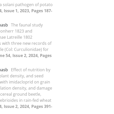
a solani pathogen of potato
, Issue 1, 2023, Pages 187-
amasb
The faunal study
honherr 1823 and
nae Latreille 1802
s with three new records of
e (Col: Curculionidae) for
e 54, Issue 2, 2024, Pages
amasb
Effect of nutrition by
, plant density, and seed
with imidacloprid on grain
ulation density, and damage
 cereal ground beetle,
ebrioides in rain-fed wheat
, Issue 2, 2024, Pages 391-