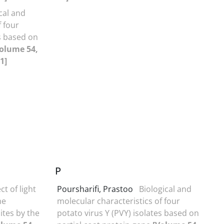
cal and
f four
es based on
olume 54,
1]
P
ct of light
Poursharifi, Prastoo
Biological and
he
molecular characteristics of four
ites by the
potato virus Y (PVY) isolates based on