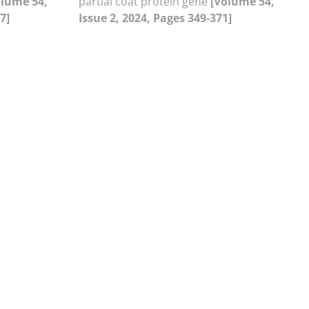
olume 54,
partial coat protein gene
[Volume 54,
7]
Issue 2, 2024, Pages 349-371]