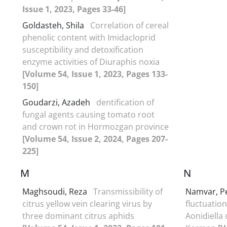
Issue 1, 2023, Pages 33-46]
Goldasteh, Shila
Correlation of cereal
phenolic content with Imidacloprid
susceptibility and detoxification
enzyme activities of Diuraphis noxia
[Volume 54, Issue 1, 2023, Pages 133-
150]
Goudarzi, Azadeh
dentification of
fungal agents causing tomato root
and crown rot in Hormozgan province
[Volume 54, Issue 2, 2024, Pages 207-
225]
M
N
Maghsoudi, Reza
Transmissibility of
Namvar, 
citrus yellow vein clearing virus by
fluctuation
three dominant citrus aphids
Aonidiella 