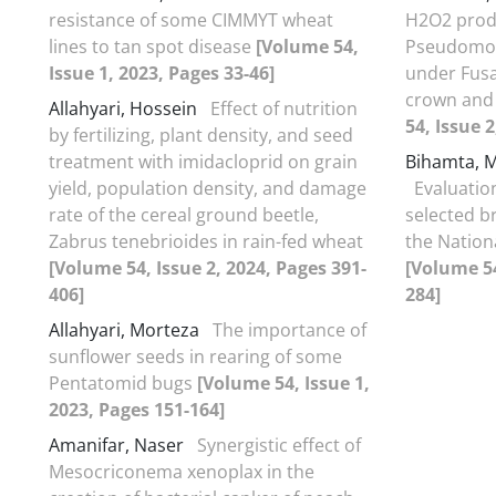
resistance of some CIMMYT wheat
H2O2 prod
lines to tan spot disease
[Volume 54,
Pseudomon
Issue 1, 2023, Pages 33-46]
under Fus
crown and 
Allahyari, Hossein
Effect of nutrition
54, Issue 
by fertilizing, plant density, and seed
treatment with imidacloprid on grain
Bihamta,
yield, population density, and damage
Evaluation
rate of the cereal ground beetle,
selected b
Zabrus tenebrioides in rain-fed wheat
the Nation
[Volume 54, Issue 2, 2024, Pages 391-
[Volume 54
406]
284]
Allahyari, Morteza
The importance of
sunflower seeds in rearing of some
Pentatomid bugs
[Volume 54, Issue 1,
2023, Pages 151-164]
Amanifar, Naser
Synergistic effect of
Mesocriconema xenoplax in the