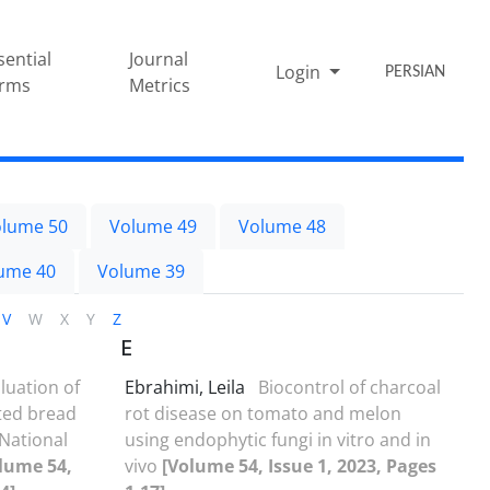
sential
Journal
Login
PERSIAN
rms
Metrics
lume 50
Volume 49
Volume 48
ume 40
Volume 39
V
W
X
Y
Z
E
luation of
Ebrahimi, Leila
Biocontrol of charcoal
cted bread
rot disease on tomato and melon
National
using endophytic fungi in vitro and in
lume 54,
vivo
[Volume 54, Issue 1, 2023, Pages