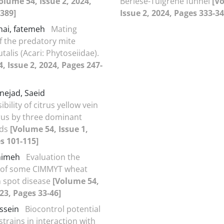
olume 54, Issue 2, 2024,
Berlese-Tulgrene funnel
[V
389]
Issue 2, 2024, Pages 333-34
hai, fatemeh
Mating
f the predatory mite
talis (Acari: Phytoseiidae).
, Issue 2, 2024, Pages 247-
nejad, Saeid
bility of citrus yellow vein
irus by three dominant
ids
[Volume 54, Issue 1,
s 101-115]
ahimeh
Evaluation the
e of some CIMMYT wheat
an spot disease
[Volume 54,
023, Pages 33-46]
ossein
Biocontrol potential
 strains in interaction with