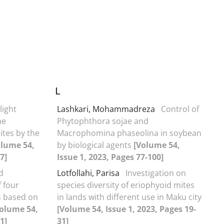
L
light
Lashkari, Mohammadreza
Control of
he
Phytophthora sojae and
ites by the
Macrophomina phaseolina in soybean
olume 54,
by biological agents
[Volume 54,
7]
Issue 1, 2023, Pages 77-100]
d
Lotfollahi, Parisa
Investigation on
f four
species diversity of eriophyoid mites
es based on
in lands with different use in Maku city
olume 54,
[Volume 54, Issue 1, 2023, Pages 19-
1]
31]