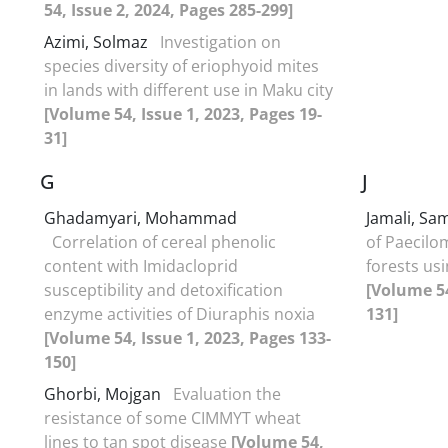
54, Issue 2, 2024, Pages 285-299]
Azimi, Solmaz
Investigation on
species diversity of eriophyoid mites
in lands with different use in Maku city
[Volume 54, Issue 1, 2023, Pages 19-
31]
G
J
Ghadamyari, Mohammad
Jamali, S
Correlation of cereal phenolic
of Paecilo
content with Imidacloprid
forests usi
susceptibility and detoxification
[Volume 54
enzyme activities of Diuraphis noxia
131]
[Volume 54, Issue 1, 2023, Pages 133-
150]
Ghorbi, Mojgan
Evaluation the
resistance of some CIMMYT wheat
lines to tan spot disease
[Volume 54,