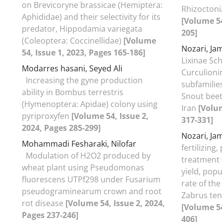
on Brevicoryne brassicae (Hemiptera:
Rhizoctoni
Aphididae) and their selectivity for its
[Volume 54
predator, Hippodamia variegata
205]
(Coleoptera: Coccinellidae)
[Volume
Nozari, J
54, Issue 1, 2023, Pages 165-186]
Lixinae Sc
Modarres hasani, Seyed Ali
Curculioni
Increasing the gyne production
subfamilie
ability in Bombus terrestris
Snout beetl
(Hymenoptera: Apidae) colony using
Iran
[Volum
pyriproxyfen
[Volume 54, Issue 2,
317-331]
2024, Pages 285-299]
Nozari, J
Mohammadi Fesharaki, Nilofar
fertilizing
Modulation of H2O2 produced by
treatment 
wheat plant using Pseudomonas
yield, pop
fluorescens UTPf298 under Fusarium
rate of the
pseudograminearum crown and root
Zabrus ten
rot disease
[Volume 54, Issue 2, 2024,
[Volume 54
Pages 237-246]
406]