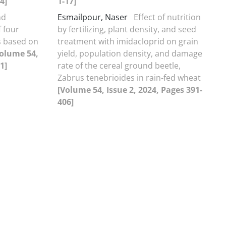
4]
1-17]
nd
Esmailpour, Naser
Effect of nutrition
f four
by fertilizing, plant density, and seed
es based on
treatment with imidacloprid on grain
olume 54,
yield, population density, and damage
1]
rate of the cereal ground beetle,
Zabrus tenebrioides in rain-fed wheat
[Volume 54, Issue 2, 2024, Pages 391-
406]