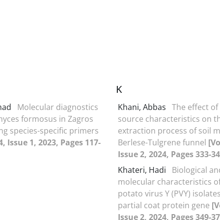
K
amad
Molecular diagnostics
Khani, Abbas
The effect of 
myces formosus in Zagros
source characteristics on t
ng species-specific primers
extraction process of soil m
, Issue 1, 2023, Pages 117-
Berlese-Tulgrene funnel
[V
Issue 2, 2024, Pages 333-34
Khateri, Hadi
Biological an
molecular characteristics o
potato virus Y (PVY) isolat
partial coat protein gene
[V
Issue 2, 2024, Pages 349-37