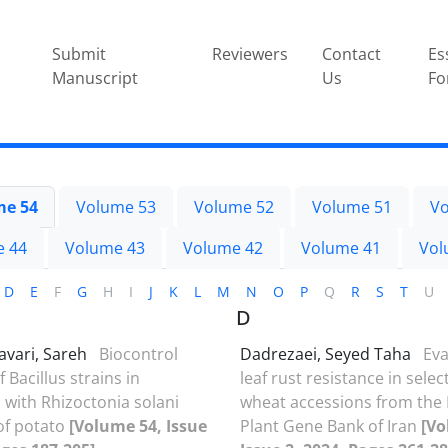
Submit
Reviewers
Contact
Es
Manuscript
Us
Fo
me 54
Volume 53
Volume 52
Volume 51
Vo
e 44
Volume 43
Volume 42
Volume 41
Vol
D
E
F
G
H
I
J
K
L
M
N
O
P
Q
R
S
T
U
D
avari, Sareh
Biocontrol
Dadrezaei, Seyed Taha
Eva
f Bacillus strains in
leaf rust resistance in sele
n with Rhizoctonia solani
wheat accessions from the 
of potato
[Volume 54, Issue
Plant Gene Bank of Iran
[Vo