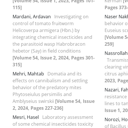
[Volume 54, Issue 1, 2023, Pages 101-
Kerman
[V
115]
Pages 373-
Mardani, Ardavan
Investigating on
Naser Nak
control of tomato fruitworm
behavior o
Helicoverpa armigera (Hbn.) by
Euseius scu
integrating chemical insecticides and
[Volume 54
the parasitoid wasp Habrobracon
259]
hebetor (Say) in field conditions
Nassrollah
[Volume 54, Issue 2, 2024, Pages 301-
Transmissi
315]
clearing v
Mehri, Mahtab
Domatia and its
citrus aph
effects on cannibalism and settling
2023, Page
behavior of the predatory mites
Nazari, F
Phytoseiulus persimilis and
resistanc
Amblyseius swirskii
[Volume 54, Issue
lines to t
2, 2024, Pages 227-236]
Issue 1, 2
Mesri, Hasel
Laboratory assessment
Norozi, H
of some chemical insecticides toxicity
of Bacillus