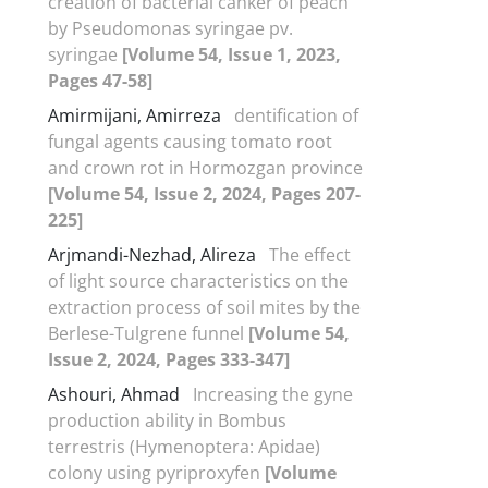
creation of bacterial canker of peach
by Pseudomonas syringae pv.
syringae
[Volume 54, Issue 1, 2023,
Pages 47-58]
Amirmijani, Amirreza
dentification of
fungal agents causing tomato root
and crown rot in Hormozgan province
[Volume 54, Issue 2, 2024, Pages 207-
225]
Arjmandi-Nezhad, Alireza
The effect
of light source characteristics on the
extraction process of soil mites by the
Berlese-Tulgrene funnel
[Volume 54,
Issue 2, 2024, Pages 333-347]
Ashouri, Ahmad
Increasing the gyne
production ability in Bombus
terrestris (Hymenoptera: Apidae)
colony using pyriproxyfen
[Volume