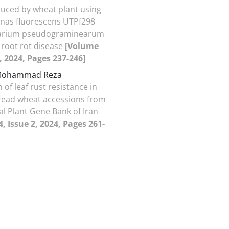
uced by wheat plant using
as fluorescens UTPf298
arium pseudograminearum
root rot disease
[Volume
2, 2024, Pages 237-246]
 Mohammad Reza
 of leaf rust resistance in
read wheat accessions from
al Plant Gene Bank of Iran
, Issue 2, 2024, Pages 261-