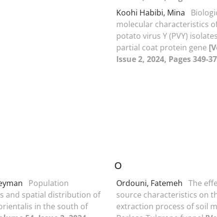
Koohi Habibi, Mina
Biologi
molecular characteristics o
potato virus Y (PVY) isolat
partial coat protein gene
[V
Issue 2, 2024, Pages 349-37
O
Peyman
Population
Ordouni, Fatemeh
The effe
s and spatial distribution of
source characteristics on t
orientalis in the south of
extraction process of soil m