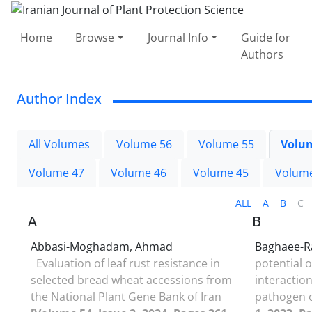
Home
Browse
Journal Info
Guide for
Authors
Author Index
All Volumes
Volume 56
Volume 55
Volu
Volume 47
Volume 46
Volume 45
Volum
ALL
A
B
C
A
B
Abbasi-Moghadam, Ahmad
Baghaee-R
Evaluation of leaf rust resistance in
potential o
selected bread wheat accessions from
interactio
the National Plant Gene Bank of Iran
pathogen 