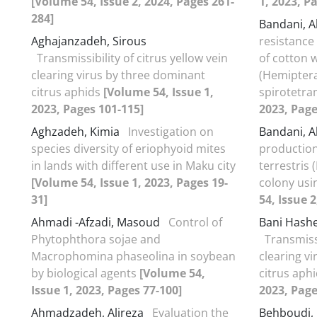
[Volume 54, Issue 2, 2024, Pages 261-
1, 2023, P
284]
Bandani, Al
Aghajanzadeh, Sirous
resistance
Transmissibility of citrus yellow vein
of cotton w
clearing virus by three dominant
(Hemiptera
citrus aphids
[Volume 54, Issue 1,
spirotetr
2023, Pages 101-115]
2023, Page
Aghzadeh, Kimia
Investigation on
Bandani, A
species diversity of eriophyoid mites
production
in lands with different use in Maku city
terrestris
[Volume 54, Issue 1, 2023, Pages 19-
colony usi
31]
54, Issue 
Ahmadi -Afzadi, Masoud
Control of
Bani Hash
Phytophthora sojae and
Transmissi
Macrophomina phaseolina in soybean
clearing v
by biological agents
[Volume 54,
citrus aph
Issue 1, 2023, Pages 77-100]
2023, Page
Ahmadzadeh, Alireza
Evaluation the
Behboudi,