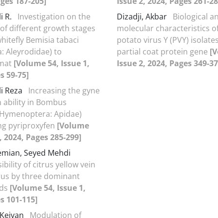
ages 187-205]
Issue 2, 2024, Pages 261-28
i R.
Investigation on the
Dizadji, Akbar
Biological a
 of different growth stages
molecular characteristics o
hitefly Bemisia tabaci
potato virus Y (PVY) isolat
: Aleyrodidae) to
partial coat protein gene
[V
amat
[Volume 54, Issue 1,
Issue 2, 2024, Pages 349-37
s 59-75]
li Reza
Increasing the gyne
 ability in Bombus
 (Hymenoptera: Apidae)
ng pyriproxyfen
[Volume
2, 2024, Pages 285-299]
emian, Seyed Mehdi
bility of citrus yellow vein
irus by three dominant
ids
[Volume 54, Issue 1,
s 101-115]
 Keivan
Modulation of