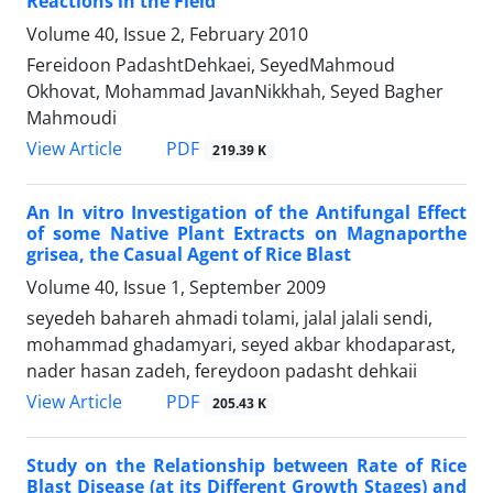
Reactions in the Field
Volume 40, Issue 2, February 2010
Fereidoon PadashtDehkaei, SeyedMahmoud
Okhovat, Mohammad JavanNikkhah, Seyed Bagher
Mahmoudi
PDF
View Article
219.39 K
An In vitro Investigation of the Antifungal Effect
of some Native Plant Extracts on Magnaporthe
grisea, the Casual Agent of Rice Blast
Volume 40, Issue 1, September 2009
seyedeh bahareh ahmadi tolami, jalal jalali sendi,
mohammad ghadamyari, seyed akbar khodaparast,
nader hasan zadeh, fereydoon padasht dehkaii
PDF
View Article
205.43 K
Study on the Relationship between Rate of Rice
Blast Disease (at its Different Growth Stages) and