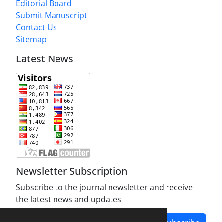
Editorial Board
Submit Manuscript
Contact Us
Sitemap
Latest News
Newsletter Subscription
Subscribe to the journal newsletter and receive
the latest news and updates