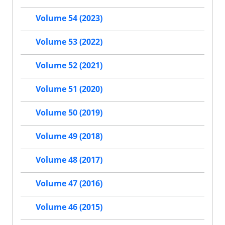
Volume 54 (2023)
Volume 53 (2022)
Volume 52 (2021)
Volume 51 (2020)
Volume 50 (2019)
Volume 49 (2018)
Volume 48 (2017)
Volume 47 (2016)
Volume 46 (2015)