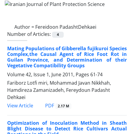
Author =
Fereidoon PadashtDehkaei
Number of Articles:
4
Mating Populations of Gibberella fujikuroi Species
Complex,the Causal Agent of Rice Foot Rot in
Guilan Province, and Determination of their
Vegetative Compatibility Groups
Volume 42, Issue 1, June 2011, Pages
61-74
Fariborz Lotfi miri, Mohammad Javan Nikkhah,
Hamdireza Zamanizadeh, Fereydoun Padasht
Dehkaei
PDF
View Article
2.17 M
Optimization of Inoculation Method in Sheath
Blight Disease to Detect Rice Cultivars Actual