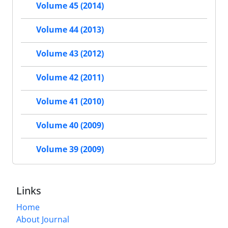
Volume 45 (2014)
Volume 44 (2013)
Volume 43 (2012)
Volume 42 (2011)
Volume 41 (2010)
Volume 40 (2009)
Volume 39 (2009)
Links
Home
About Journal