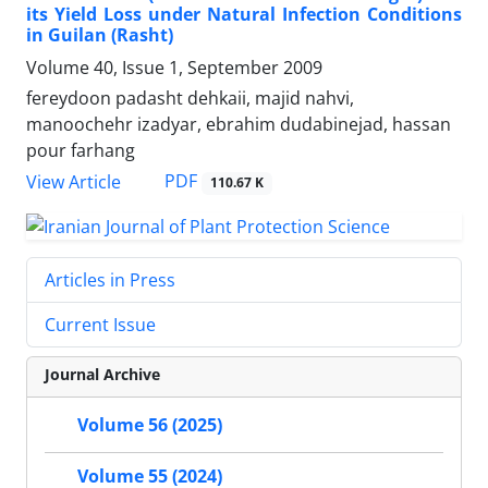
its Yield Loss under Natural Infection Conditions
in Guilan (Rasht)
Volume 40, Issue 1, September 2009
fereydoon padasht dehkaii, majid nahvi,
manoochehr izadyar, ebrahim dudabinejad, hassan
pour farhang
PDF
View Article
110.67 K
Articles in Press
Current Issue
Journal Archive
Volume 56 (2025)
Volume 55 (2024)