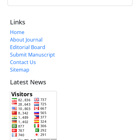
Links
Home
About Journal
Editorial Board
Submit Manuscript
Contact Us
Sitemap
Latest News