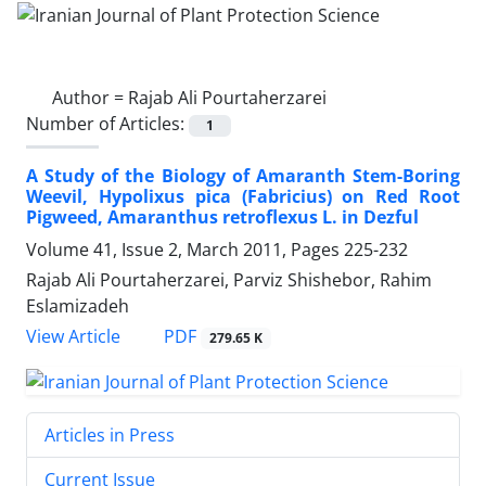
Author =
Rajab Ali Pourtaherzarei
Number of Articles:
1
A Study of the Biology of Amaranth Stem-Boring
Weevil, Hypolixus pica (Fabricius) on Red Root
Pigweed, Amaranthus retroflexus L. in Dezful
Volume 41, Issue 2, March 2011, Pages
225-232
Rajab Ali Pourtaherzarei, Parviz Shishebor, Rahim
Eslamizadeh
PDF
View Article
279.65 K
Articles in Press
Current Issue