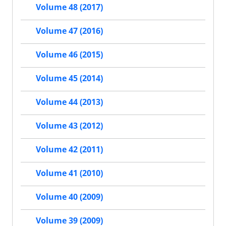
Volume 48 (2017)
Volume 47 (2016)
Volume 46 (2015)
Volume 45 (2014)
Volume 44 (2013)
Volume 43 (2012)
Volume 42 (2011)
Volume 41 (2010)
Volume 40 (2009)
Volume 39 (2009)