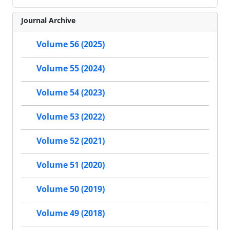
Journal Archive
Volume 56 (2025)
Volume 55 (2024)
Volume 54 (2023)
Volume 53 (2022)
Volume 52 (2021)
Volume 51 (2020)
Volume 50 (2019)
Volume 49 (2018)