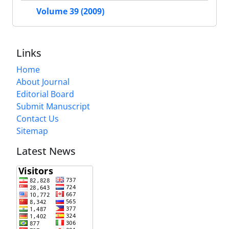
Volume 39 (2009)
Links
Home
About Journal
Editorial Board
Submit Manuscript
Contact Us
Sitemap
Latest News