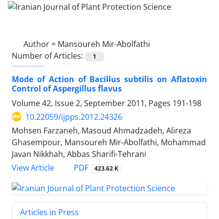
Author =
Mansoureh Mir-Abolfathi
Number of Articles:
1
Mode of Action of Bacillus subtilis on Aflatoxin
Control of Aspergillus flavus
Volume 42, Issue 2, September 2011, Pages
191-198
10.22059/ijpps.2012.24326
Mohsen Farzaneh, Masoud Ahmadzadeh, Alireza
Ghasempour, Mansoureh Mir-Abolfathi, Mohammad
Javan Nikkhah, Abbas Sharifi-Tehrani
PDF
View Article
423.62 K
Articles in Press