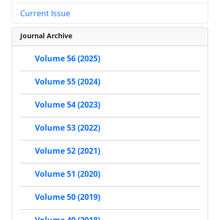
Current Issue
Journal Archive
Volume 56 (2025)
Volume 55 (2024)
Volume 54 (2023)
Volume 53 (2022)
Volume 52 (2021)
Volume 51 (2020)
Volume 50 (2019)