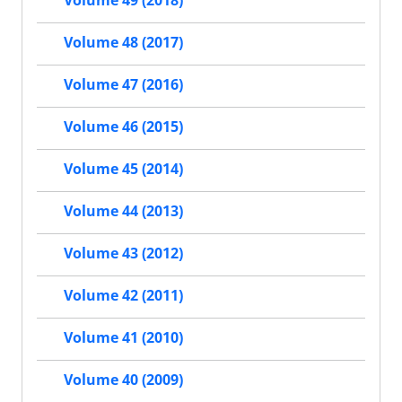
Volume 49 (2018)
Volume 48 (2017)
Volume 47 (2016)
Volume 46 (2015)
Volume 45 (2014)
Volume 44 (2013)
Volume 43 (2012)
Volume 42 (2011)
Volume 41 (2010)
Volume 40 (2009)