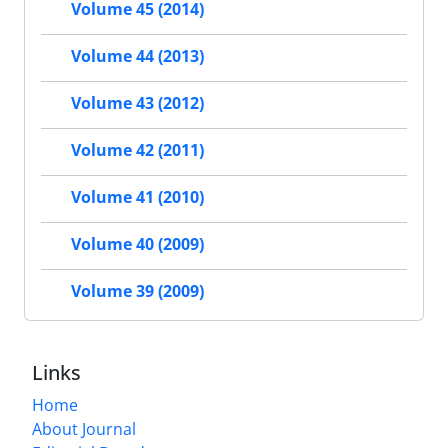
Volume 45 (2014)
Volume 44 (2013)
Volume 43 (2012)
Volume 42 (2011)
Volume 41 (2010)
Volume 40 (2009)
Volume 39 (2009)
Links
Home
About Journal