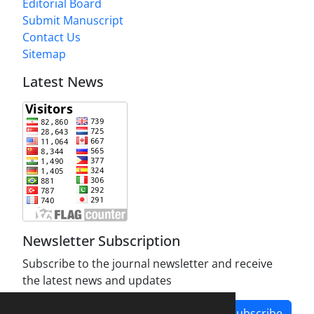
Editorial Board
Submit Manuscript
Contact Us
Sitemap
Latest News
Newsletter Subscription
Subscribe to the journal newsletter and receive
the latest news and updates
Subscribe