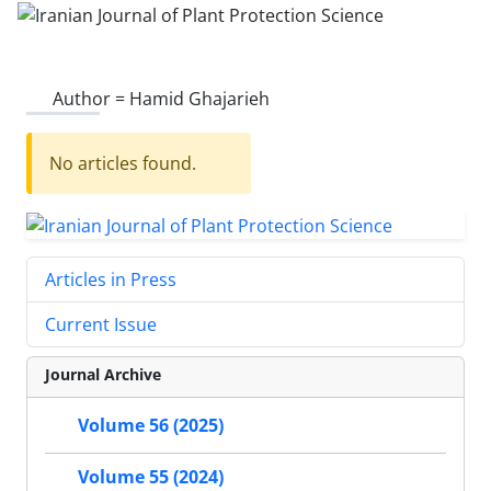
Author =
Hamid Ghajarieh
No articles found.
Articles in Press
Current Issue
Journal Archive
Volume 56 (2025)
Volume 55 (2024)