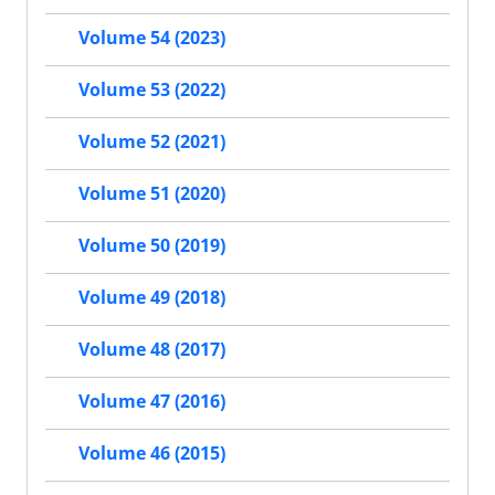
Volume 54 (2023)
Volume 53 (2022)
Volume 52 (2021)
Volume 51 (2020)
Volume 50 (2019)
Volume 49 (2018)
Volume 48 (2017)
Volume 47 (2016)
Volume 46 (2015)