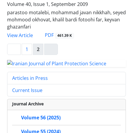
Volume 40, Issue 1, September 2009
parastoo motalebi, mohammad javan nikkhah, seyed
mohmood okhovat, khalil bardi fotoohi far, keyvan
ghazanfari
PDF
View Article
461.39 K
1
2
Articles in Press
Current Issue
Journal Archive
Volume 56 (2025)
Volume 55 (2024)