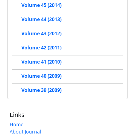
Volume 45 (2014)
Volume 44 (2013)
Volume 43 (2012)
Volume 42 (2011)
Volume 41 (2010)
Volume 40 (2009)
Volume 39 (2009)
Links
Home
About Journal