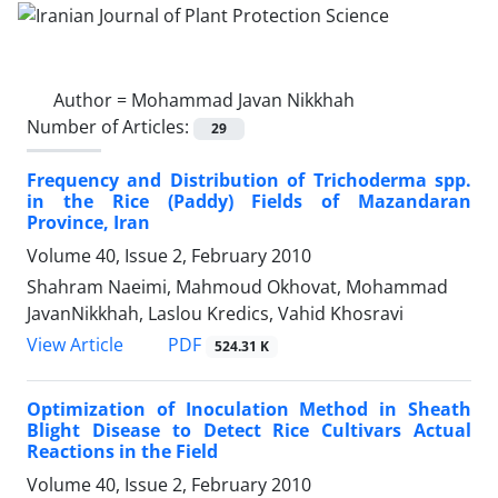
Author =
Mohammad Javan Nikkhah
Number of Articles:
29
Frequency and Distribution of Trichoderma spp.
in the Rice (Paddy) Fields of Mazandaran
Province, Iran
Volume 40, Issue 2, February 2010
Shahram Naeimi, Mahmoud Okhovat, Mohammad
JavanNikkhah, Laslou Kredics, Vahid Khosravi
PDF
View Article
524.31 K
Optimization of Inoculation Method in Sheath
Blight Disease to Detect Rice Cultivars Actual
Reactions in the Field
Volume 40, Issue 2, February 2010