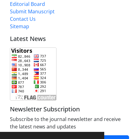
Editorial Board
Submit Manuscript
Contact Us
Sitemap
Latest News
Newsletter Subscription
Subscribe to the journal newsletter and receive
the latest news and updates