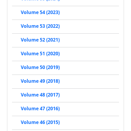
Volume 54 (2023)
Volume 53 (2022)
Volume 52 (2021)
Volume 51 (2020)
Volume 50 (2019)
Volume 49 (2018)
Volume 48 (2017)
Volume 47 (2016)
Volume 46 (2015)