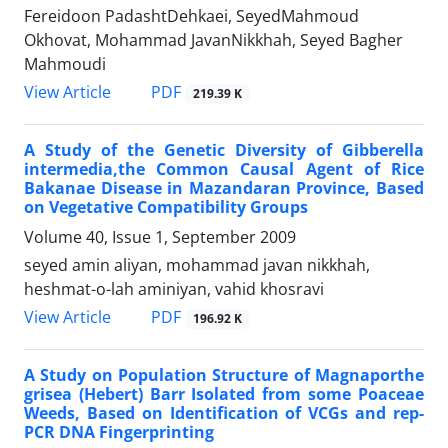
Fereidoon PadashtDehkaei, SeyedMahmoud
Okhovat, Mohammad JavanNikkhah, Seyed Bagher
Mahmoudi
PDF
View Article
219.39 K
A Study of the Genetic Diversity of Gibberella
intermedia,the Common Causal Agent of Rice
Bakanae Disease in Mazandaran Province, Based
on Vegetative Compatibility Groups
Volume 40, Issue 1, September 2009
seyed amin aliyan, mohammad javan nikkhah,
heshmat-o-lah aminiyan, vahid khosravi
PDF
View Article
196.92 K
A Study on Population Structure of Magnaporthe
grisea (Hebert) Barr Isolated from some Poaceae
Weeds, Based on Identification of VCGs and rep-
PCR DNA Fingerprinting