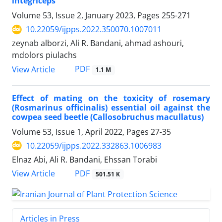
integriceps
Volume 53, Issue 2, January 2023, Pages
255-271
10.22059/ijpps.2022.350070.1007011
zeynab alborzi, Ali R. Bandani, ahmad ashouri,
mdolors piulachs
PDF
View Article
1.1 M
Effect of mating on the toxicity of rosemary
(Rosmarinus officinalis) essential oil against the
cowpea seed beetle (Callosobruchus macullatus)
Volume 53, Issue 1, April 2022, Pages
27-35
10.22059/ijpps.2022.332863.1006983
Elnaz Abi, Ali R. Bandani, Ehssan Torabi
PDF
View Article
501.51 K
Articles in Press