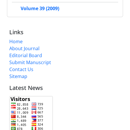
Volume 39 (2009)
Links
Home
About Journal
Editorial Board
Submit Manuscript
Contact Us
Sitemap
Latest News