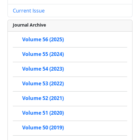
Current Issue
Journal Archive
Volume 56 (2025)
Volume 55 (2024)
Volume 54 (2023)
Volume 53 (2022)
Volume 52 (2021)
Volume 51 (2020)
Volume 50 (2019)