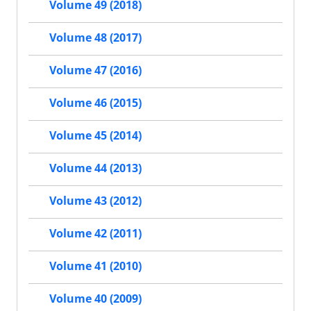
Volume 49 (2018)
Volume 48 (2017)
Volume 47 (2016)
Volume 46 (2015)
Volume 45 (2014)
Volume 44 (2013)
Volume 43 (2012)
Volume 42 (2011)
Volume 41 (2010)
Volume 40 (2009)