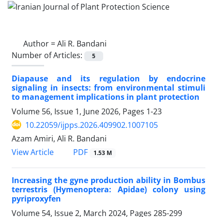
Author =
Ali R. Bandani
Number of Articles:
5
Diapause and its regulation by endocrine
signaling in insects: from environmental stimuli
to management implications in plant protection
Volume 56, Issue 1, June 2026, Pages
1-23
10.22059/ijpps.2026.409902.1007105
Azam Amiri, Ali R. Bandani
PDF
View Article
1.53 M
Increasing the gyne production ability in Bombus
terrestris (Hymenoptera: Apidae) colony using
pyriproxyfen
Volume 54, Issue 2, March 2024, Pages
285-299