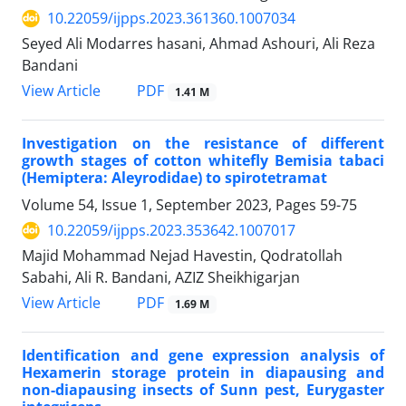
10.22059/ijpps.2023.361360.1007034
Seyed Ali Modarres hasani, Ahmad Ashouri, Ali Reza
Bandani
PDF
View Article
1.41 M
Investigation on the resistance of different
growth stages of cotton whitefly Bemisia tabaci
(Hemiptera: Aleyrodidae) to spirotetramat
Volume 54, Issue 1, September 2023, Pages
59-75
10.22059/ijpps.2023.353642.1007017
Majid Mohammad Nejad Havestin, Qodratollah
Sabahi, Ali R. Bandani, AZIZ Sheikhigarjan
PDF
View Article
1.69 M
Identification and gene expression analysis of
Hexamerin storage protein in diapausing and
non-diapausing insects of Sunn pest, Eurygaster