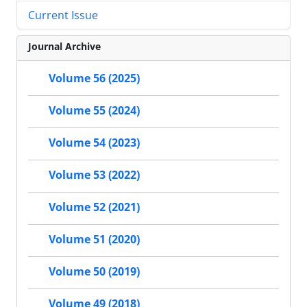
Current Issue
Journal Archive
Volume 56 (2025)
Volume 55 (2024)
Volume 54 (2023)
Volume 53 (2022)
Volume 52 (2021)
Volume 51 (2020)
Volume 50 (2019)
Volume 49 (2018)