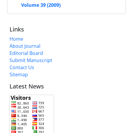
Volume 39 (2009)
Links
Home
About Journal
Editorial Board
Submit Manuscript
Contact Us
Sitemap
Latest News