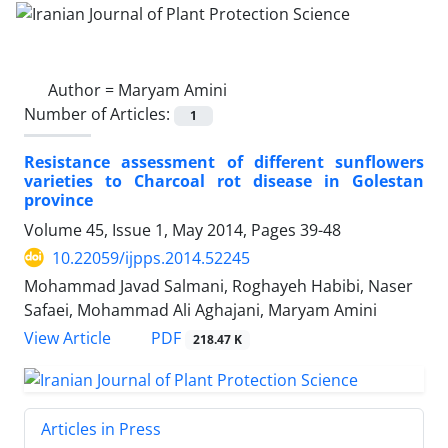
Author =
Maryam Amini
Number of Articles:
1
Resistance assessment of different sunflowers
varieties to Charcoal rot disease in Golestan
province
Volume 45, Issue 1, May 2014, Pages
39-48
10.22059/ijpps.2014.52245
Mohammad Javad Salmani, Roghayeh Habibi, Naser
Safaei, Mohammad Ali Aghajani, Maryam Amini
PDF
View Article
218.47 K
Articles in Press