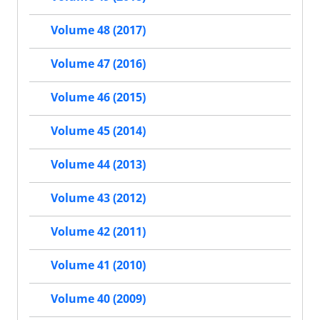
Volume 48 (2017)
Volume 47 (2016)
Volume 46 (2015)
Volume 45 (2014)
Volume 44 (2013)
Volume 43 (2012)
Volume 42 (2011)
Volume 41 (2010)
Volume 40 (2009)