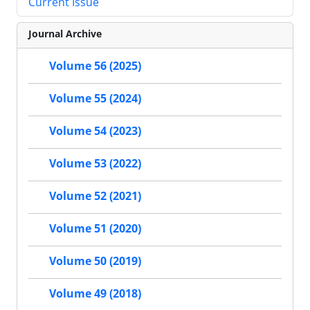
Current Issue
Journal Archive
Volume 56 (2025)
Volume 55 (2024)
Volume 54 (2023)
Volume 53 (2022)
Volume 52 (2021)
Volume 51 (2020)
Volume 50 (2019)
Volume 49 (2018)