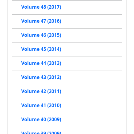
Volume 48 (2017)
Volume 47 (2016)
Volume 46 (2015)
Volume 45 (2014)
Volume 44 (2013)
Volume 43 (2012)
Volume 42 (2011)
Volume 41 (2010)
Volume 40 (2009)
Volume 39 (2009)