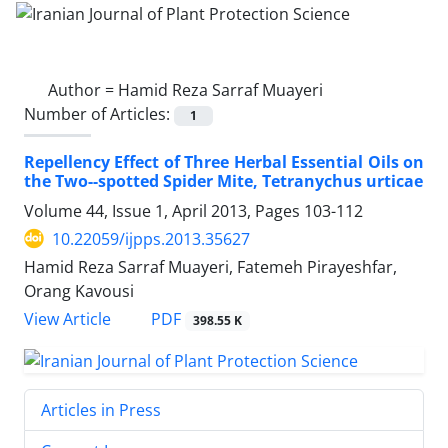
Author =
Hamid Reza Sarraf Muayeri
Number of Articles:
1
Repellency Effect of Three Herbal Essential Oils on
the Two--spotted Spider Mite, Tetranychus urticae
Volume 44, Issue 1, April 2013, Pages
103-112
10.22059/ijpps.2013.35627
Hamid Reza Sarraf Muayeri, Fatemeh Pirayeshfar,
Orang Kavousi
PDF
View Article
398.55 K
Articles in Press