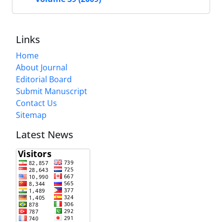
Links
Home
About Journal
Editorial Board
Submit Manuscript
Contact Us
Sitemap
Latest News