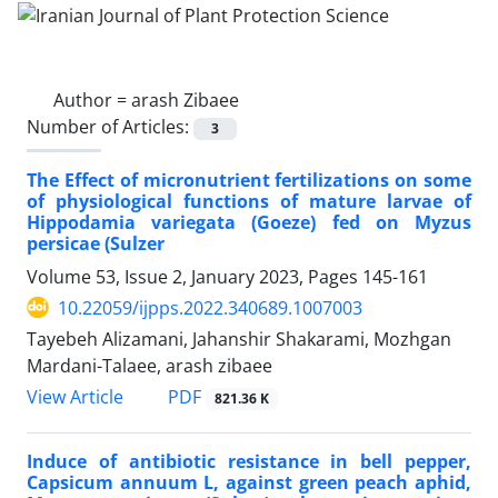
Author =
arash Zibaee
Number of Articles:
3
The Effect of micronutrient fertilizations on some
of physiological functions of mature larvae of
Hippodamia variegata (Goeze) fed on Myzus
persicae (Sulzer
Volume 53, Issue 2, January 2023, Pages
145-161
10.22059/ijpps.2022.340689.1007003
Tayebeh Alizamani, Jahanshir Shakarami, Mozhgan
Mardani-Talaee, arash zibaee
PDF
View Article
821.36 K
Induce of antibiotic resistance in bell pepper,
Capsicum annuum L, against green peach aphid,