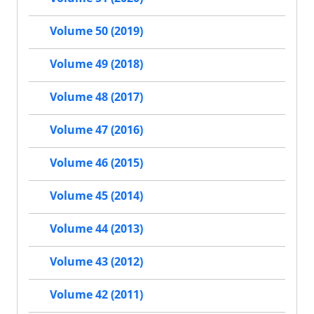
Volume 50 (2019)
Volume 49 (2018)
Volume 48 (2017)
Volume 47 (2016)
Volume 46 (2015)
Volume 45 (2014)
Volume 44 (2013)
Volume 43 (2012)
Volume 42 (2011)