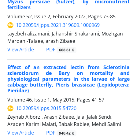
Myzus persicae (Sulzer), by micronutrient
fertilizers
Volume 52, Issue 2, February 2022, Pages
73-85
10.22059/ijpps.2021.319609.1006969
tayebeh alizamani, Jahanshir Shakarami, Mozhgan
Mardani-Talaee, arash Zibaee
PDF
View Article
668.61 K
Effect of an extracted lectin from Sclerotinia
sclerotiorum de Bary on mortality and
physiological parameters in the larvae of large
cabbage butterfly, Pieris brassicae (Lepidoptera:
Pieridae)
Volume 46, Issue 1, May 2015, Pages
41-57
10.22059/ijpps.2015.54720
Zeynab Alborzi, Arash Zibaee, Jalal Jalali Sendi,
Azadeh Karimi Malati, Babak Rabiee, Mehdi Salimi
PDF
View Article
940.42 K