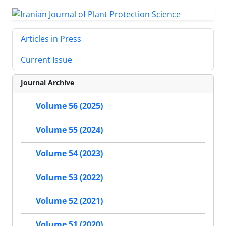
Articles in Press
Current Issue
Journal Archive
Volume 56 (2025)
Volume 55 (2024)
Volume 54 (2023)
Volume 53 (2022)
Volume 52 (2021)
Volume 51 (2020)