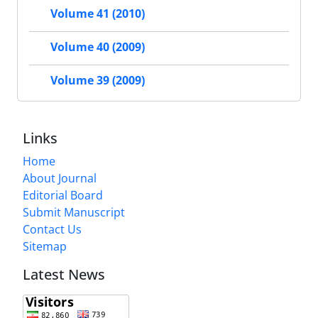
Volume 41 (2010)
Volume 40 (2009)
Volume 39 (2009)
Links
Home
About Journal
Editorial Board
Submit Manuscript
Contact Us
Sitemap
Latest News