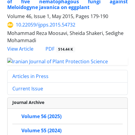
of five nematophagous fungi against
Meloidogyne javanica on eggplant
Volume 46, Issue 1, May 2015, Pages
179-190
10.22059/ijpps.2015.54732
Mohammad Reza Moosavi, Sheida Shakeri, Sedighe
Mohammadi
PDF
View Article
514.44 K
Articles in Press
Current Issue
Journal Archive
Volume 56 (2025)
Volume 55 (2024)