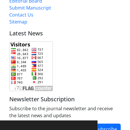
Editorial Board
Submit Manuscript
Contact Us
Sitemap
Latest News
Newsletter Subscription
Subscribe to the journal newsletter and receive
the latest news and updates
Subscribe