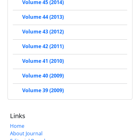
Volume 45 (2014)
Volume 44 (2013)
Volume 43 (2012)
Volume 42 (2011)
Volume 41 (2010)
Volume 40 (2009)
Volume 39 (2009)
Links
Home
About Journal