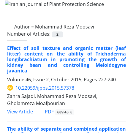
Author =
Mohammad Reza Moosavi
Number of Articles:
2
Effect of soil texture and organic matter (leaf
litter) content on the ability of Trichoderma
longibrachiatum in promoting the growth of
kidney bean and controlling Meloidogyne
javanica
Volume 46, Issue 2, October 2015, Pages
227-240
10.22059/ijpps.2015.57378
Zahra Sajadi, Mohammad Reza Moosavi,
Gholamreza Moafpourian
PDF
View Article
689.43 K
The ability of separate and combined application