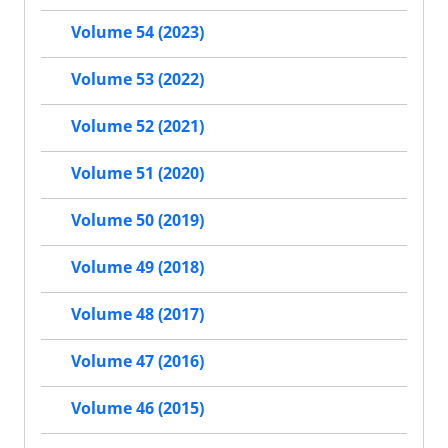
Volume 54 (2023)
Volume 53 (2022)
Volume 52 (2021)
Volume 51 (2020)
Volume 50 (2019)
Volume 49 (2018)
Volume 48 (2017)
Volume 47 (2016)
Volume 46 (2015)