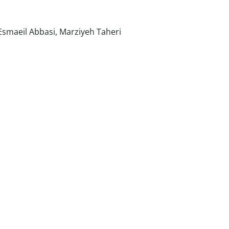
maeil Abbasi, Marziyeh Taheri