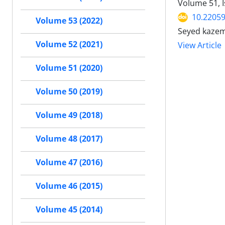
Volume 51, I
10.22059
Volume 53 (2022)
Seyed kazem
Volume 52 (2021)
View Article
Volume 51 (2020)
Volume 50 (2019)
Volume 49 (2018)
Volume 48 (2017)
Volume 47 (2016)
Volume 46 (2015)
Volume 45 (2014)