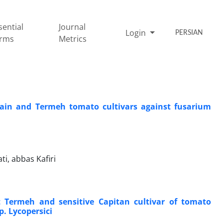
sential
Journal
Login
PERSIAN
rms
Metrics
ptain and Termeh tomato cultivars against fusarium
, abbas Kafiri
 Termeh and sensitive Capitan cultivar of tomato
. Lycopersici