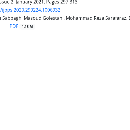
ssue 2, January 2021, Pages
297-313
/ijpps.2020.299224.1006932
 Sabbagh, Masoud Golestani, Mohammad Reza Sarafaraz, Es
PDF
1.13 M