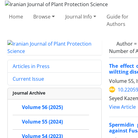
Home
Browse
Journal Info
Guide for
Authors
Author =
Number of A
The effect
Articles in Press
wiltting di
Current Issue
Volume 55, 
10.22059
Journal Archive
Seyed Kazem
View Article
Volume 56 (2025)
Volume 55 (2024)
Spermidin 
against Fus
Volume 54 (2023)