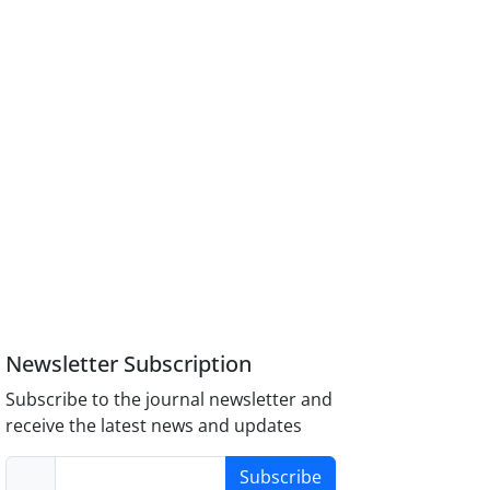
Newsletter Subscription
Subscribe to the journal newsletter and
receive the latest news and updates
Subscribe