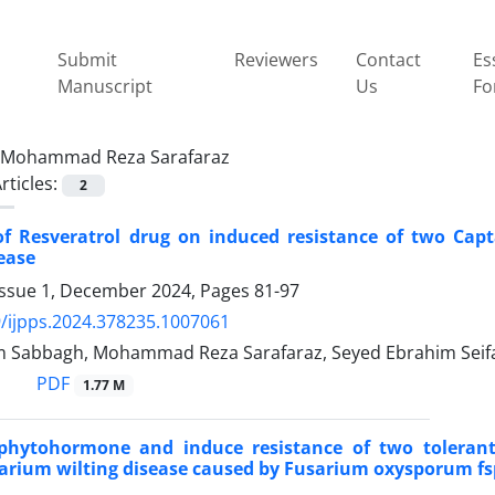
Submit
Reviewers
Contact
Es
Manuscript
Us
Fo
Mohammad Reza Sarafaraz
rticles:
2
 of Resveratrol drug on induced resistance of two Ca
sease
Issue 1, December 2024, Pages
81-97
/ijpps.2024.378235.1007061
 Sabbagh, Mohammad Reza Sarafaraz, Seyed Ebrahim Seifati
PDF
1.77 M
phytohormone and induce resistance of two tolerant
arium wilting disease caused by Fusarium oxysporum fsp