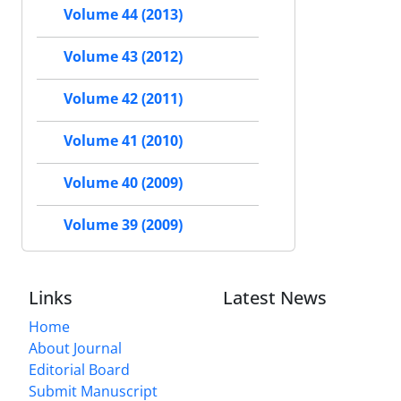
Volume 44 (2013)
Volume 43 (2012)
Volume 42 (2011)
Volume 41 (2010)
Volume 40 (2009)
Volume 39 (2009)
Links
Latest News
Home
About Journal
Editorial Board
Submit Manuscript