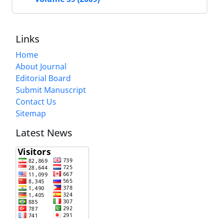
Links
Home
About Journal
Editorial Board
Submit Manuscript
Contact Us
Sitemap
Latest News