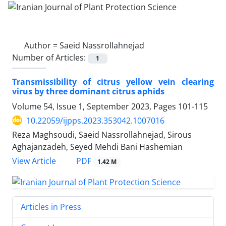
Author =
Saeid Nassrollahnejad
Number of Articles:
1
Transmissibility of citrus yellow vein clearing
virus by three dominant citrus aphids
Volume 54, Issue 1, September 2023, Pages
101-115
10.22059/ijpps.2023.353042.1007016
Reza Maghsoudi, Saeid Nassrollahnejad, Sirous
Aghajanzadeh, Seyed Mehdi Bani Hashemian
PDF
View Article
1.42 M
Articles in Press