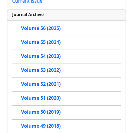
Current Issue
Journal Archive
Volume 56 (2025)
Volume 55 (2024)
Volume 54 (2023)
Volume 53 (2022)
Volume 52 (2021)
Volume 51 (2020)
Volume 50 (2019)
Volume 49 (2018)