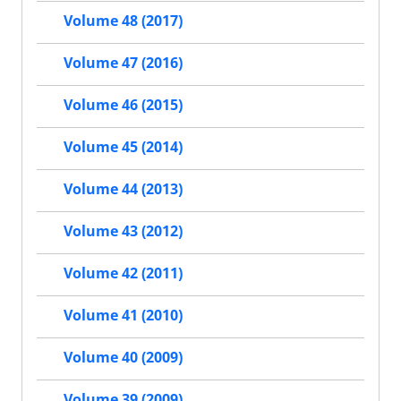
Volume 48 (2017)
Volume 47 (2016)
Volume 46 (2015)
Volume 45 (2014)
Volume 44 (2013)
Volume 43 (2012)
Volume 42 (2011)
Volume 41 (2010)
Volume 40 (2009)
Volume 39 (2009)