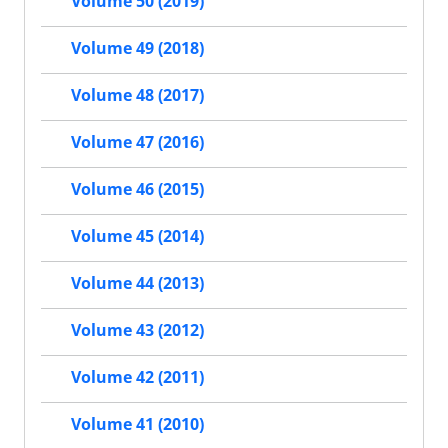
Volume 50 (2019)
Volume 49 (2018)
Volume 48 (2017)
Volume 47 (2016)
Volume 46 (2015)
Volume 45 (2014)
Volume 44 (2013)
Volume 43 (2012)
Volume 42 (2011)
Volume 41 (2010)