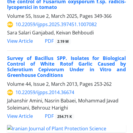
the control of Fusarium oxysporum f.sp. radicis-
lycopersici in tomato
Volume 55, Issue 2, March 2025, Pages
349-366
10.22059/ijpps.2025.397451.1007082
Sara Salari Ganjabad, Keivan Behboudi
PDF
View Article
2.19 M
Survey of Bacillus SPP. Isolates for Biological
Control of White Rotof Garlic Caused by
Sclerotium Cepivorum Under in Vitro and
Greenhouse Conditions
Volume 44, Issue 2, March 2013, Pages
253-262
10.22059/ijpps.2014.36674
Jahanshir Amini, Nasrin Babaei, Mohammad Javad
Soleimani, Behrouz Harighi
PDF
View Article
254.71 K