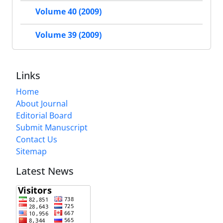
Volume 40 (2009)
Volume 39 (2009)
Links
Home
About Journal
Editorial Board
Submit Manuscript
Contact Us
Sitemap
Latest News