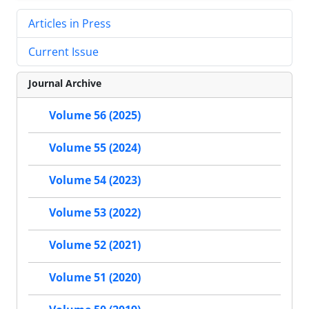
Articles in Press
Current Issue
Journal Archive
Volume 56 (2025)
Volume 55 (2024)
Volume 54 (2023)
Volume 53 (2022)
Volume 52 (2021)
Volume 51 (2020)