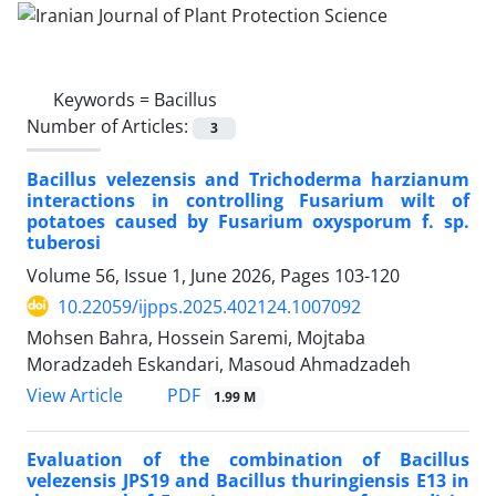
Keywords =
Bacillus
Number of Articles:
3
Bacillus velezensis and Trichoderma harzianum
interactions in controlling Fusarium wilt of
potatoes caused by Fusarium oxysporum f. sp.
tuberosi
Volume 56, Issue 1, June 2026, Pages
103-120
10.22059/ijpps.2025.402124.1007092
Mohsen Bahra, Hossein Saremi, Mojtaba
Moradzadeh Eskandari, Masoud Ahmadzadeh
PDF
View Article
1.99 M
Evaluation of the combination of Bacillus
velezensis JPS19 and Bacillus thuringiensis E13 in