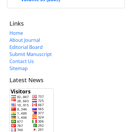
Links
Home
About Journal
Editorial Board
Submit Manuscript
Contact Us
Sitemap
Latest News