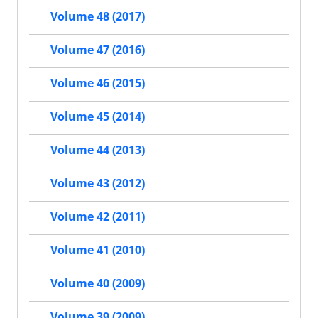
Volume 48 (2017)
Volume 47 (2016)
Volume 46 (2015)
Volume 45 (2014)
Volume 44 (2013)
Volume 43 (2012)
Volume 42 (2011)
Volume 41 (2010)
Volume 40 (2009)
Volume 39 (2009)