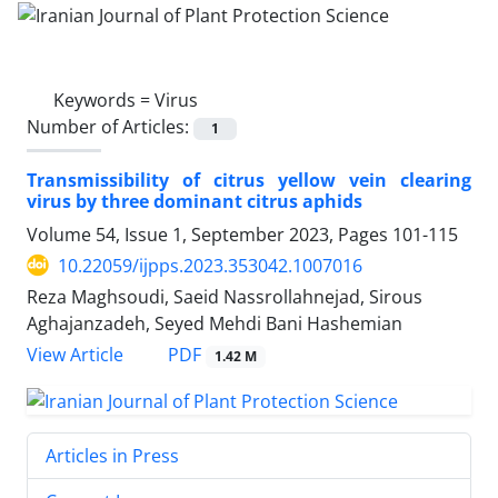
Keywords =
Virus
Number of Articles:
1
Transmissibility of citrus yellow vein clearing
virus by three dominant citrus aphids
Volume 54, Issue 1, September 2023, Pages
101-115
10.22059/ijpps.2023.353042.1007016
Reza Maghsoudi, Saeid Nassrollahnejad, Sirous
Aghajanzadeh, Seyed Mehdi Bani Hashemian
PDF
View Article
1.42 M
Articles in Press