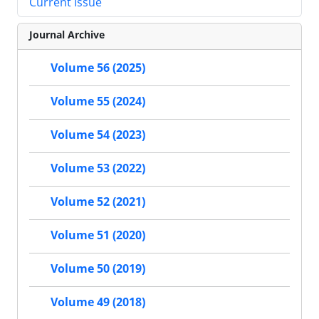
Current Issue
Journal Archive
Volume 56 (2025)
Volume 55 (2024)
Volume 54 (2023)
Volume 53 (2022)
Volume 52 (2021)
Volume 51 (2020)
Volume 50 (2019)
Volume 49 (2018)