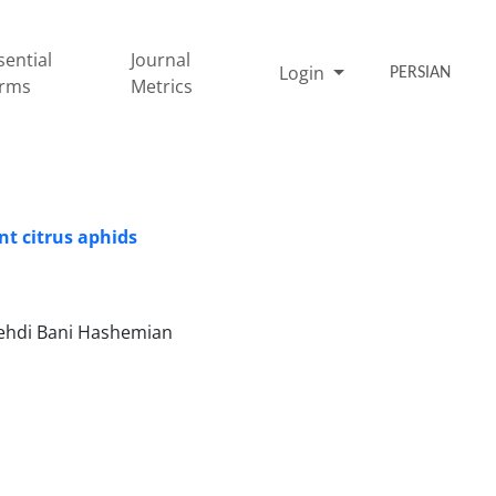
sential
Journal
Login
PERSIAN
rms
Metrics
nt citrus aphids
Mehdi Bani Hashemian