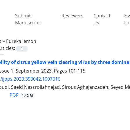
Submit
Reviewers
Contact
Es
Manuscript
Us
Fo
s =
Eureka lemon
rticles:
1
ility of citrus yellow vein clearing virus by three domina
Issue 1, September 2023, Pages
101-115
/ijpps.2023.353042.1007016
udi, Saeid Nassrollahnejad, Sirous Aghajanzadeh, Seyed 
PDF
1.42 M