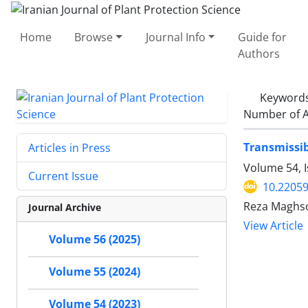
Home
Browse
Journal Info
Guide for
Authors
Keyword
Number of A
Transmissib
Articles in Press
Volume 54, 
Current Issue
10.22059
Reza Maghso
Journal Archive
View Article
Volume 56 (2025)
Volume 55 (2024)
Volume 54 (2023)