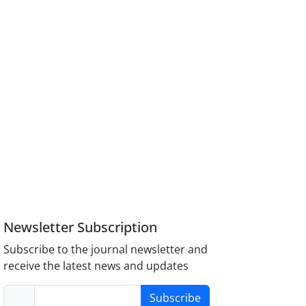
Newsletter Subscription
Subscribe to the journal newsletter and
receive the latest news and updates
Subscribe