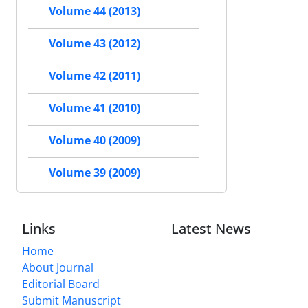
Volume 44 (2013)
Volume 43 (2012)
Volume 42 (2011)
Volume 41 (2010)
Volume 40 (2009)
Volume 39 (2009)
Links
Latest News
Home
About Journal
Editorial Board
Submit Manuscript