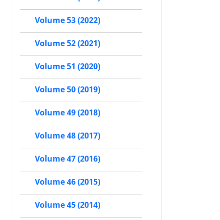
Volume 53 (2022)
Volume 52 (2021)
Volume 51 (2020)
Volume 50 (2019)
Volume 49 (2018)
Volume 48 (2017)
Volume 47 (2016)
Volume 46 (2015)
Volume 45 (2014)