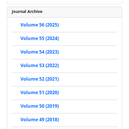
Journal Archive
Volume 56 (2025)
Volume 55 (2024)
Volume 54 (2023)
Volume 53 (2022)
Volume 52 (2021)
Volume 51 (2020)
Volume 50 (2019)
Volume 49 (2018)