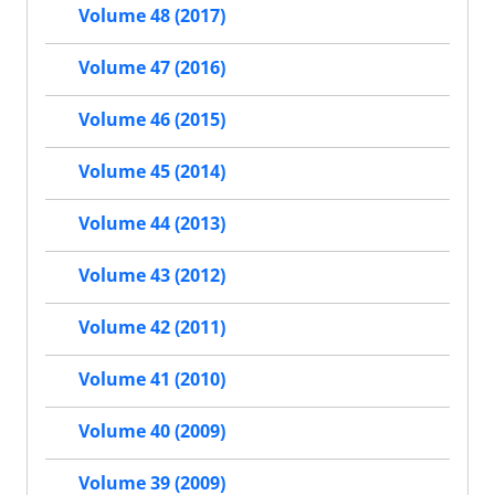
Volume 48 (2017)
Volume 47 (2016)
Volume 46 (2015)
Volume 45 (2014)
Volume 44 (2013)
Volume 43 (2012)
Volume 42 (2011)
Volume 41 (2010)
Volume 40 (2009)
Volume 39 (2009)