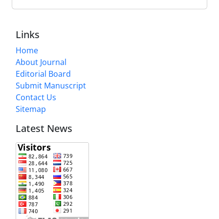
Links
Home
About Journal
Editorial Board
Submit Manuscript
Contact Us
Sitemap
Latest News