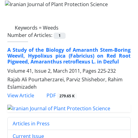
Keywords =
Weeds
Number of Articles:
1
A Study of the Biology of Amaranth Stem-Boring
Weevil, Hypolixus pica (Fabricius) on Red Root
Pigweed, Amaranthus retroflexus L. in Dezful
Volume 41, Issue 2, March 2011, Pages
225-232
Rajab Ali Pourtaherzarei, Parviz Shishebor, Rahim
Eslamizadeh
PDF
View Article
279.65 K
Articles in Press
Current Issue