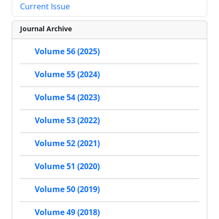
Current Issue
Journal Archive
Volume 56 (2025)
Volume 55 (2024)
Volume 54 (2023)
Volume 53 (2022)
Volume 52 (2021)
Volume 51 (2020)
Volume 50 (2019)
Volume 49 (2018)