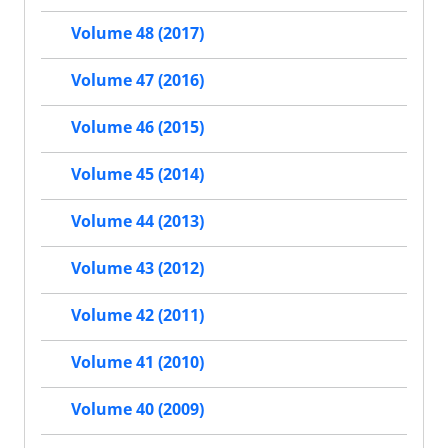
Volume 48 (2017)
Volume 47 (2016)
Volume 46 (2015)
Volume 45 (2014)
Volume 44 (2013)
Volume 43 (2012)
Volume 42 (2011)
Volume 41 (2010)
Volume 40 (2009)