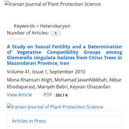
Keywords =
Heterokaryon
Number of Articles:
1
A Study on Sexual Fertility and a Determination
of Vegetative Compatibility Groups among
Glomerella cingulata Isolates from Citrus Trees in
Mazandaran Province, Iran
Volume 41, Issue 1, September 2010
Mona Khansari Atigh, Mohamad JavanNikkhah, Akbar
Khodaparast, Mariyeh Babri, Keyvan Ghazanfari
PDF
View Article
252.1 K
Articles in Press