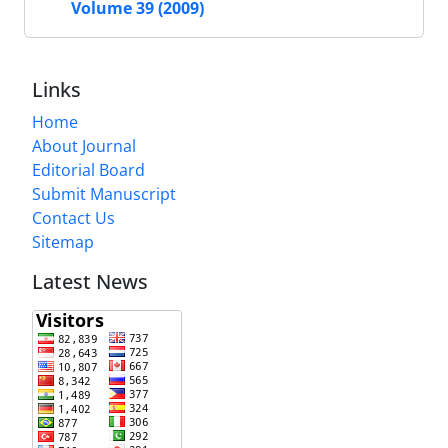
Volume 39 (2009)
Links
Home
About Journal
Editorial Board
Submit Manuscript
Contact Us
Sitemap
Latest News