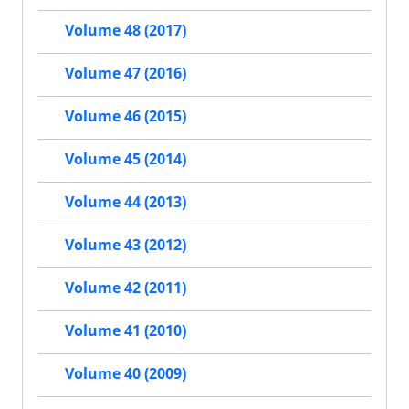
Volume 48 (2017)
Volume 47 (2016)
Volume 46 (2015)
Volume 45 (2014)
Volume 44 (2013)
Volume 43 (2012)
Volume 42 (2011)
Volume 41 (2010)
Volume 40 (2009)