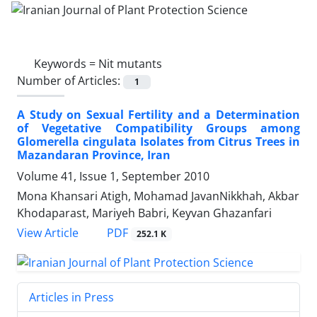
Keywords =
Nit mutants
Number of Articles:
1
A Study on Sexual Fertility and a Determination
of Vegetative Compatibility Groups among
Glomerella cingulata Isolates from Citrus Trees in
Mazandaran Province, Iran
Volume 41, Issue 1, September 2010
Mona Khansari Atigh, Mohamad JavanNikkhah, Akbar
Khodaparast, Mariyeh Babri, Keyvan Ghazanfari
PDF
View Article
252.1 K
Articles in Press