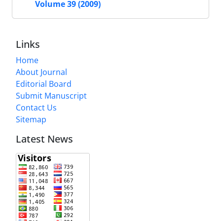
Volume 39 (2009)
Links
Home
About Journal
Editorial Board
Submit Manuscript
Contact Us
Sitemap
Latest News