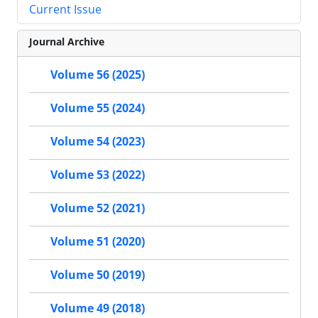
Current Issue
Journal Archive
Volume 56 (2025)
Volume 55 (2024)
Volume 54 (2023)
Volume 53 (2022)
Volume 52 (2021)
Volume 51 (2020)
Volume 50 (2019)
Volume 49 (2018)