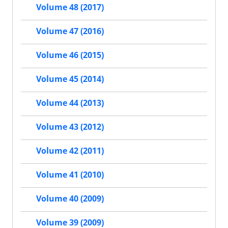
Volume 48 (2017)
Volume 47 (2016)
Volume 46 (2015)
Volume 45 (2014)
Volume 44 (2013)
Volume 43 (2012)
Volume 42 (2011)
Volume 41 (2010)
Volume 40 (2009)
Volume 39 (2009)