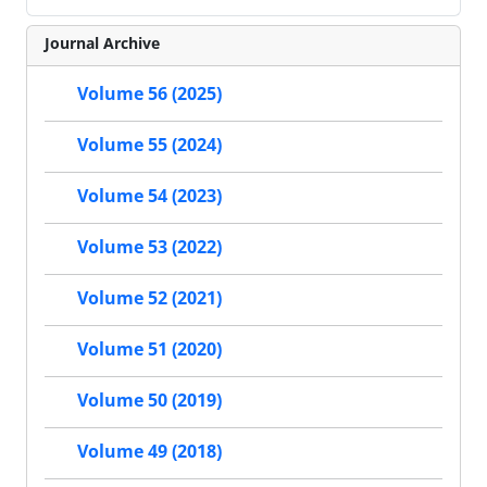
Journal Archive
Volume 56 (2025)
Volume 55 (2024)
Volume 54 (2023)
Volume 53 (2022)
Volume 52 (2021)
Volume 51 (2020)
Volume 50 (2019)
Volume 49 (2018)