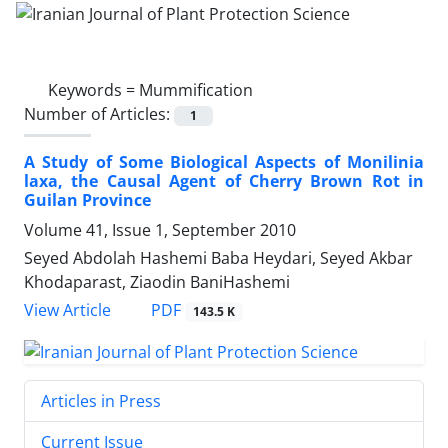
Keywords =
Mummification
Number of Articles:
1
A Study of Some Biological Aspects of Monilinia
laxa, the Causal Agent of Cherry Brown Rot in
Guilan Province
Volume 41, Issue 1, September 2010
Seyed Abdolah Hashemi Baba Heydari, Seyed Akbar
Khodaparast, Ziaodin BaniHashemi
PDF
View Article
143.5 K
Articles in Press
Current Issue