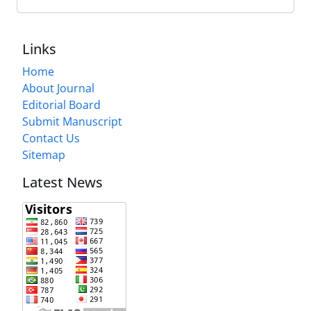
Links
Home
About Journal
Editorial Board
Submit Manuscript
Contact Us
Sitemap
Latest News