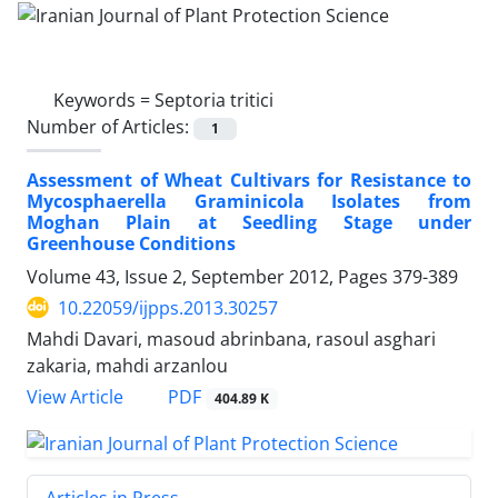
Keywords =
Septoria tritici
Number of Articles:
1
Assessment of Wheat Cultivars for Resistance to
Mycosphaerella Graminicola Isolates from
Moghan Plain at Seedling Stage under
Greenhouse Conditions
Volume 43, Issue 2, September 2012, Pages
379-389
10.22059/ijpps.2013.30257
Mahdi Davari, masoud abrinbana, rasoul asghari
zakaria, mahdi arzanlou
PDF
View Article
404.89 K
Articles in Press