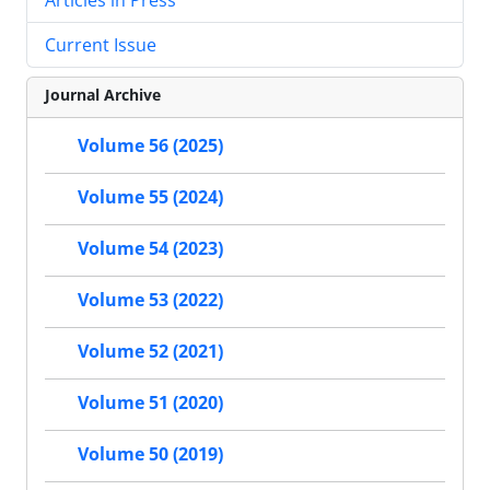
Current Issue
Journal Archive
Volume 56 (2025)
Volume 55 (2024)
Volume 54 (2023)
Volume 53 (2022)
Volume 52 (2021)
Volume 51 (2020)
Volume 50 (2019)