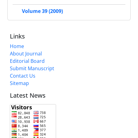
Volume 39 (2009)
Links
Home
About Journal
Editorial Board
Submit Manuscript
Contact Us
Sitemap
Latest News