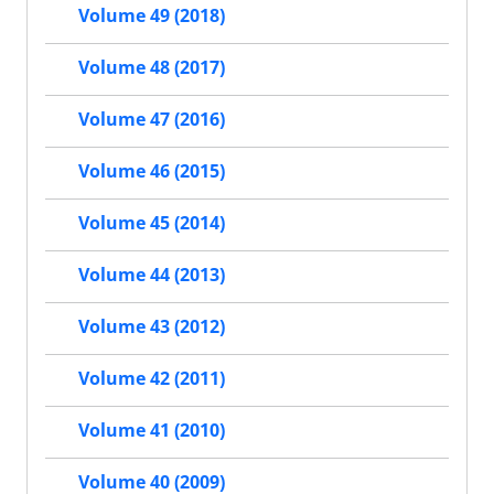
Volume 49 (2018)
Volume 48 (2017)
Volume 47 (2016)
Volume 46 (2015)
Volume 45 (2014)
Volume 44 (2013)
Volume 43 (2012)
Volume 42 (2011)
Volume 41 (2010)
Volume 40 (2009)