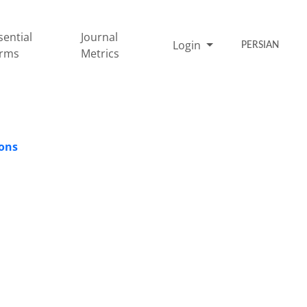
sential
Journal
Login
PERSIAN
rms
Metrics
ions