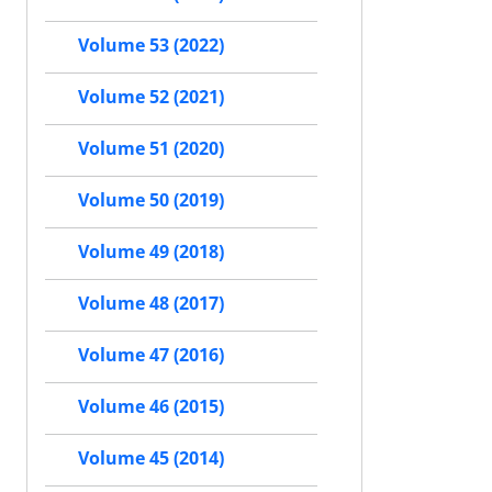
Volume 53 (2022)
Volume 52 (2021)
Volume 51 (2020)
Volume 50 (2019)
Volume 49 (2018)
Volume 48 (2017)
Volume 47 (2016)
Volume 46 (2015)
Volume 45 (2014)