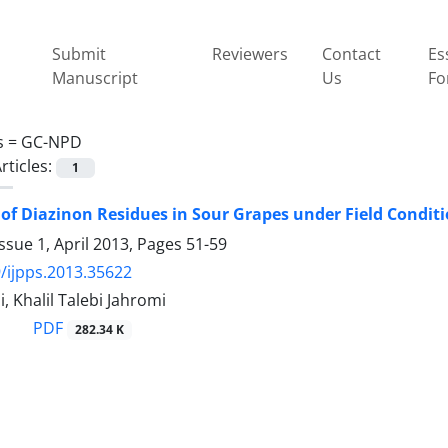
Submit
Reviewers
Contact
Es
Manuscript
Us
Fo
s =
GC-NPD
rticles:
1
 of Diazinon Residues in Sour Grapes under Field Condit
ssue 1, April 2013, Pages
51-59
/ijpps.2013.35622
, Khalil Talebi Jahromi
PDF
282.34 K