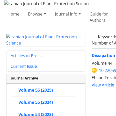
Home
Browse
Journal Info
Guide for
Authors
Keyword
Number of A
Dissipation
Articles in Press
Volume 44, I
Current Issue
10.22059
Ehsan Torabi
Journal Archive
View Article
Volume 56 (2025)
Volume 55 (2024)
Volume 54 (2023)