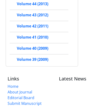
Volume 44 (2013)
Volume 43 (2012)
Volume 42 (2011)
Volume 41 (2010)
Volume 40 (2009)
Volume 39 (2009)
Links
Latest News
Home
About Journal
Editorial Board
Submit Manuscript