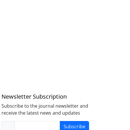
Newsletter Subscription
Subscribe to the journal newsletter and
receive the latest news and updates
Subscribe