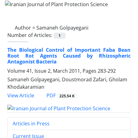
Author =
Samaneh Golpayegani
Number of Articles:
1
The Biological Control of Important Faba Bean
Root Rot Agents Caused by Rhizospheric
Antagonist Bacteria
Volume 41, Issue 2, March 2011, Pages
283-292
Samaneh Golpayegani, Doustmorad Zafari, Gholam
Khodakaramian
PDF
View Article
225.54 K
Articles in Press
Current Issue