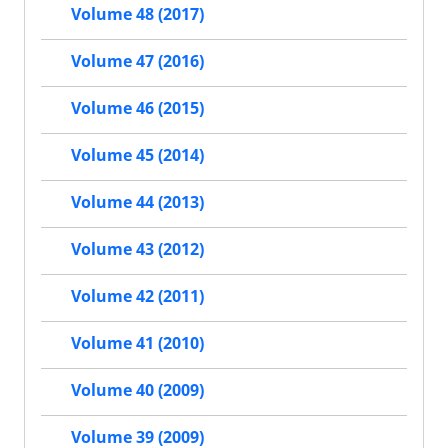
Volume 48 (2017)
Volume 47 (2016)
Volume 46 (2015)
Volume 45 (2014)
Volume 44 (2013)
Volume 43 (2012)
Volume 42 (2011)
Volume 41 (2010)
Volume 40 (2009)
Volume 39 (2009)