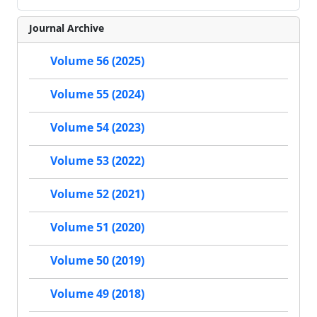
Journal Archive
Volume 56 (2025)
Volume 55 (2024)
Volume 54 (2023)
Volume 53 (2022)
Volume 52 (2021)
Volume 51 (2020)
Volume 50 (2019)
Volume 49 (2018)