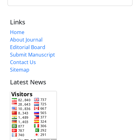
Links
Home
About Journal
Editorial Board
Submit Manuscript
Contact Us
Sitemap
Latest News