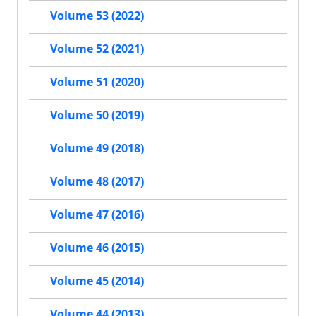
Volume 53 (2022)
Volume 52 (2021)
Volume 51 (2020)
Volume 50 (2019)
Volume 49 (2018)
Volume 48 (2017)
Volume 47 (2016)
Volume 46 (2015)
Volume 45 (2014)
Volume 44 (2013)