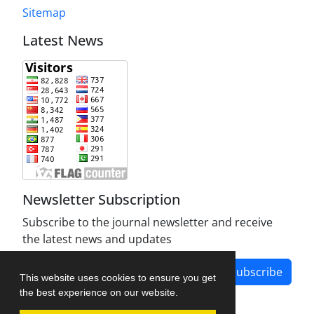
Sitemap
Latest News
Newsletter Subscription
Subscribe to the journal newsletter and receive
the latest news and updates
Subscribe
This website uses cookies to ensure you get
the best experience on our website.