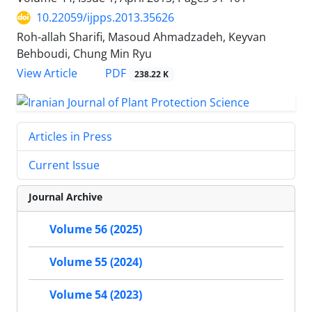
10.22059/ijpps.2013.35626
Roh-allah Sharifi, Masoud Ahmadzadeh, Keyvan
Behboudi, Chung Min Ryu
PDF
View Article
238.22 K
Articles in Press
Current Issue
Journal Archive
Volume 56 (2025)
Volume 55 (2024)
Volume 54 (2023)