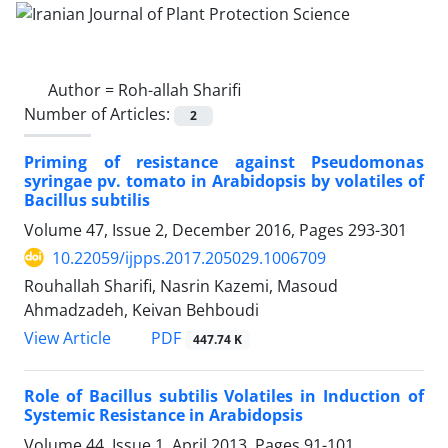
Author =
Roh-allah Sharifi
Number of Articles:
2
Priming of resistance against Pseudomonas
syringae pv. tomato in Arabidopsis by volatiles of
Bacillus subtilis
Volume 47, Issue 2, December 2016, Pages
293-301
10.22059/ijpps.2017.205029.1006709
Rouhallah Sharifi, Nasrin Kazemi, Masoud
Ahmadzadeh, Keivan Behboudi
PDF
View Article
447.74 K
Role of Bacillus subtilis Volatiles in Induction of
Systemic Resistance in Arabidopsis
Volume 44, Issue 1, April 2013, Pages
91-101