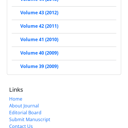
Volume 43 (2012)
Volume 42 (2011)
Volume 41 (2010)
Volume 40 (2009)
Volume 39 (2009)
Links
Home
About Journal
Editorial Board
Submit Manuscript
Contact Us