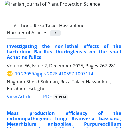
Author =
Reza Talaei-Hassanlouei
Number of Articles:
7
Investigating the non-lethal effects of the
bacterium Bacillus thuringiensis on the snail
Achatina fulica
Volume 56, Issue 2, December 2025, Pages
267-281
10.22059/ijpps.2026.410597.1007114
Nagham SheikhSuliman, Reza Talaei-Hassanloui,
Ebrahim Osdaghi
PDF
View Article
1.39 M
Mass production efficiency of the
entomopathogenic fungi Beauveria bassiana,
Metarhizium anisopliae, Purpureocillium