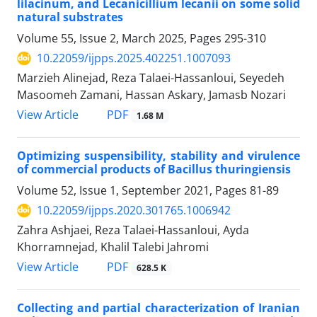
lilacinum, and Lecanicillium lecanii on some solid
natural substrates
Volume 55, Issue 2, March 2025, Pages
295-310
10.22059/ijpps.2025.402251.1007093
Marzieh Alinejad, Reza Talaei-Hassanloui, Seyedeh
Masoomeh Zamani, Hassan Askary, Jamasb Nozari
PDF
View Article
1.68 M
Optimizing suspensibility, stability and virulence
of commercial products of Bacillus thuringiensis
Volume 52, Issue 1, September 2021, Pages
81-89
10.22059/ijpps.2020.301765.1006942
Zahra Ashjaei, Reza Talaei-Hassanloui, Ayda
Khorramnejad, Khalil Talebi Jahromi
PDF
View Article
628.5 K
Collecting and partial characterization of Iranian