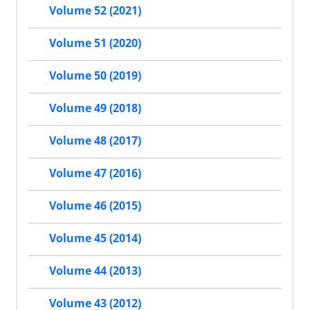
Volume 52 (2021)
Volume 51 (2020)
Volume 50 (2019)
Volume 49 (2018)
Volume 48 (2017)
Volume 47 (2016)
Volume 46 (2015)
Volume 45 (2014)
Volume 44 (2013)
Volume 43 (2012)