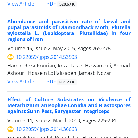
PDF
View Article
520.67 K
Abundance and parasitism rate of larval and
pupal parasitoids of Diamondback Moth, Plutella
xylostella L. (Lepidoptera: Plutellidae) in four
regions of Iran
Volume 45, Issue 2, May 2015, Pages
265-278
10.22059/ijpps.2014.53503
Hamid-Reza Pourian, Reza Talaei-Hassanloui, Ahmad
Ashouri, Hossein Lotfalizadeh, Jamasb Nozari
PDF
View Article
831.23 K
Effect of Culture Substrates on Virulence of
Metarhizium anisopliae Conidia and Blastospores
against Sunn Pest, Eurygaster integriceps
Volume 44, Issue 2, March 2013, Pages
225-234
10.22059/ijpps.2014.36668
Siyamak Roshandel, Reza Talaei-Hassanlouei, Hasan