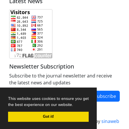
Latest News
Newsletter Subscription
Subscribe to the journal newsletter and receive
the latest news and updates
Subscribe
This website uses cookies to ensure you get
the best experience on our website.
Got it!
Journal management system.
designed by
sinaweb