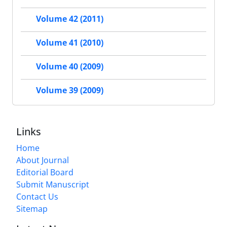
Volume 42 (2011)
Volume 41 (2010)
Volume 40 (2009)
Volume 39 (2009)
Links
Home
About Journal
Editorial Board
Submit Manuscript
Contact Us
Sitemap