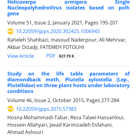
Helicoverpa armigera Single
NucleopolyhedroVirus isolates based on polh
gene
Volume 51, Issue 2, January 2021, Pages
195-207
10.22059/ijpps.2020.302425.1006943
Raheleh Shahbazi, masoud Naderpour, Ali Mehrvar,
Akbar Dizadji, FATEMEH FOTOUHI
PDF
View Article
827.79 K
Study on the life table parameters of
diamondback moth, Plutella xylostella (Lep.,
Plutellidae) on three plant hosts under laboratory
conditions
Volume 46, Issue 2, October 2015, Pages
277-284
10.22059/ijpps.2015.57383
Hosna Mohammadi-Tabar, Reza Talaei-Hassanloui,
Hossein Allahyari, Javad Karimzadeh Esfahani,
Ahmad Ashouri