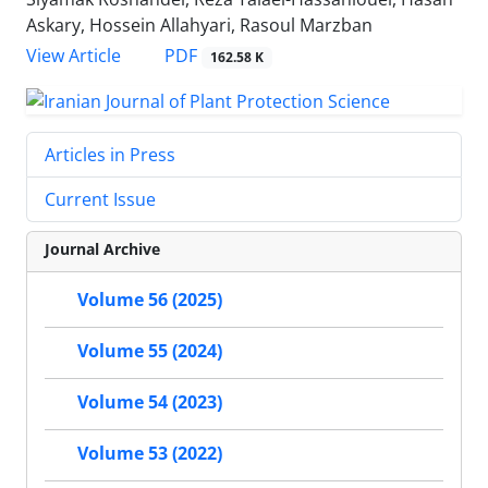
Askary, Hossein Allahyari, Rasoul Marzban
PDF
View Article
162.58 K
Articles in Press
Current Issue
Journal Archive
Volume 56 (2025)
Volume 55 (2024)
Volume 54 (2023)
Volume 53 (2022)