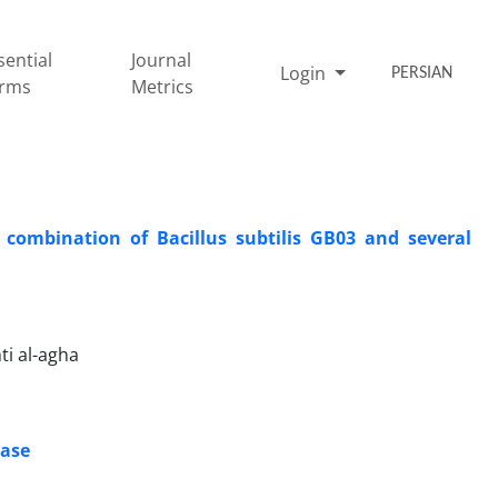
sential
Journal
Login
PERSIAN
rms
Metrics
 combination of Bacillus subtilis GB03 and several
ti al-agha
ease