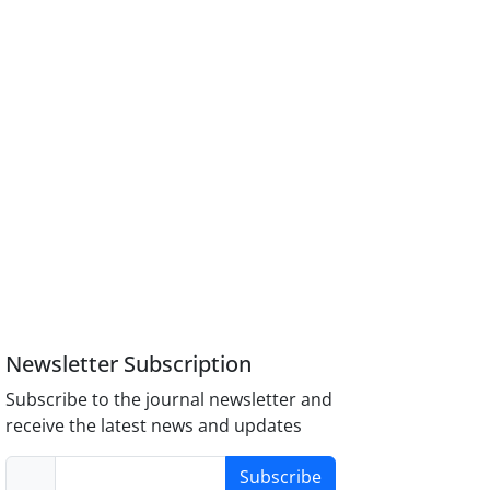
Newsletter Subscription
Subscribe to the journal newsletter and
receive the latest news and updates
Subscribe