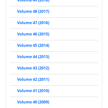
Volume 49 (2018)
Volume 48 (2017)
Volume 47 (2016)
Volume 46 (2015)
Volume 45 (2014)
Volume 44 (2013)
Volume 43 (2012)
Volume 42 (2011)
Volume 41 (2010)
Volume 40 (2009)