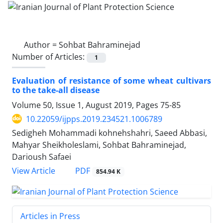
Author =
Sohbat Bahraminejad
Number of Articles:
1
Evaluation of resistance of some wheat cultivars
to the take-all disease
Volume 50, Issue 1, August 2019, Pages
75-85
10.22059/ijpps.2019.234521.1006789
Sedigheh Mohammadi kohnehshahri, Saeed Abbasi,
Mahyar Sheikholeslami, Sohbat Bahraminejad,
Darioush Safaei
PDF
View Article
854.94 K
Articles in Press