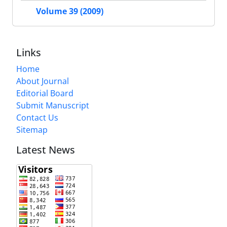
Volume 39 (2009)
Links
Home
About Journal
Editorial Board
Submit Manuscript
Contact Us
Sitemap
Latest News