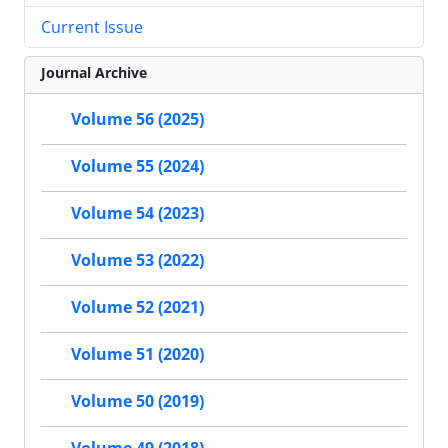
Current Issue
Journal Archive
Volume 56 (2025)
Volume 55 (2024)
Volume 54 (2023)
Volume 53 (2022)
Volume 52 (2021)
Volume 51 (2020)
Volume 50 (2019)