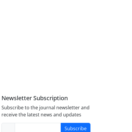
Newsletter Subscription
Subscribe to the journal newsletter and
receive the latest news and updates
Subscribe