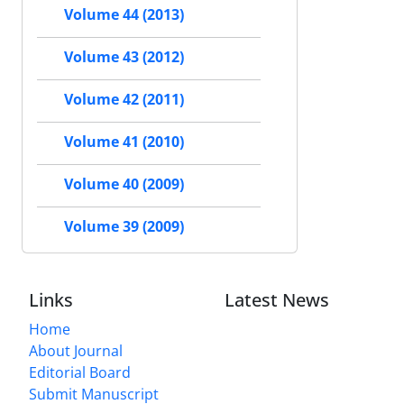
Volume 44 (2013)
Volume 43 (2012)
Volume 42 (2011)
Volume 41 (2010)
Volume 40 (2009)
Volume 39 (2009)
Links
Latest News
Home
About Journal
Editorial Board
Submit Manuscript