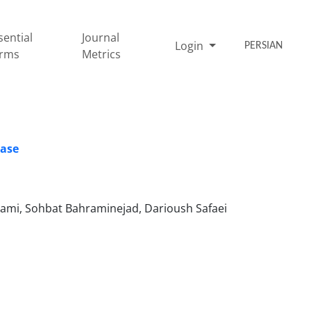
sential
Journal
Login
PERSIAN
rms
Metrics
ease
mi, Sohbat Bahraminejad, Darioush Safaei