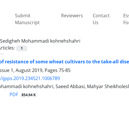
Submit
Reviewers
Contact
Es
Manuscript
Us
Fo
Sedigheh Mohammadi kohnehshahri
rticles:
1
of resistance of some wheat cultivars to the take-all dis
Issue 1, August 2019, Pages
75-85
/ijpps.2019.234521.1006789
hammadi kohnehshahri, Saeed Abbasi, Mahyar Sheikholesla
PDF
854.94 K