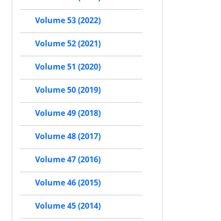
Volume 53 (2022)
Volume 52 (2021)
Volume 51 (2020)
Volume 50 (2019)
Volume 49 (2018)
Volume 48 (2017)
Volume 47 (2016)
Volume 46 (2015)
Volume 45 (2014)