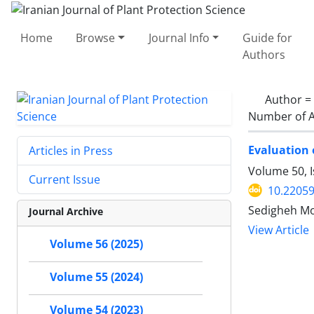
Home
Browse
Journal Info
Guide for
Authors
Author =
Number of A
Evaluation 
Articles in Press
Volume 50, 
Current Issue
10.22059
Sedigheh Mo
Journal Archive
View Article
Volume 56 (2025)
Volume 55 (2024)
Volume 54 (2023)