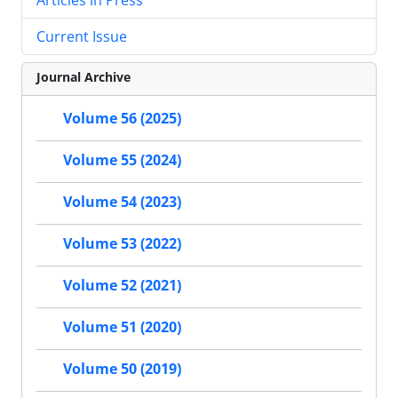
Current Issue
Journal Archive
Volume 56 (2025)
Volume 55 (2024)
Volume 54 (2023)
Volume 53 (2022)
Volume 52 (2021)
Volume 51 (2020)
Volume 50 (2019)