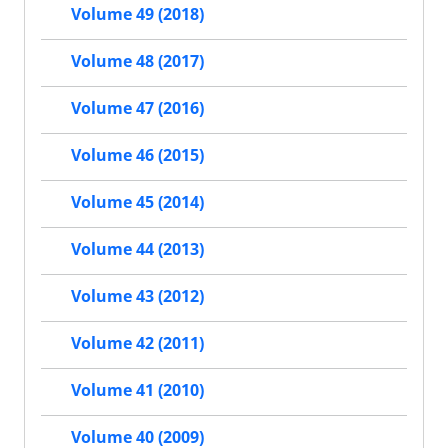
Volume 49 (2018)
Volume 48 (2017)
Volume 47 (2016)
Volume 46 (2015)
Volume 45 (2014)
Volume 44 (2013)
Volume 43 (2012)
Volume 42 (2011)
Volume 41 (2010)
Volume 40 (2009)