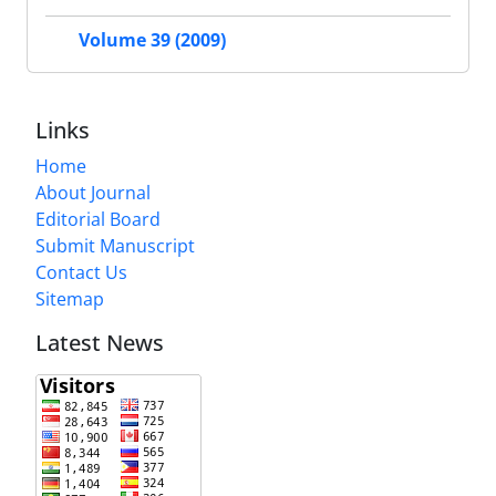
Volume 39 (2009)
Links
Home
About Journal
Editorial Board
Submit Manuscript
Contact Us
Sitemap
Latest News