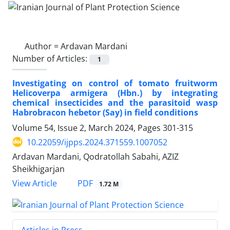
Author =
Ardavan Mardani
Number of Articles:
1
Investigating on control of tomato fruitworm
Helicoverpa armigera (Hbn.) by integrating
chemical insecticides and the parasitoid wasp
Habrobracon hebetor (Say) in field conditions
Volume 54, Issue 2, March 2024, Pages
301-315
10.22059/ijpps.2024.371559.1007052
Ardavan Mardani, Qodratollah Sabahi, AZIZ
Sheikhigarjan
PDF
View Article
1.72 M
Articles in Press